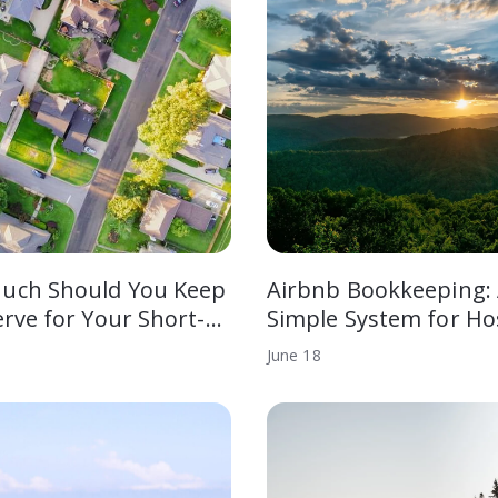
uch Should You Keep
Airbnb Bookkeeping:
erve for Your Short-…
Simple System for Ho
June
18