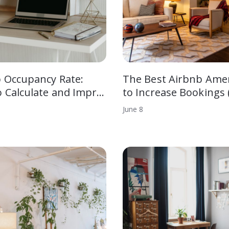
 Occupancy Rate:
The Best Airbnb Amen
 Calculate and Impr…
to Increase Bookings 
June
8