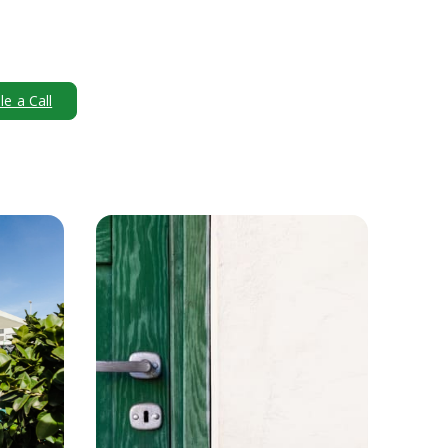
e a Call