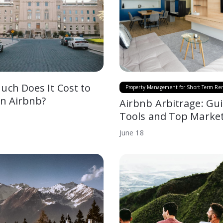
ch Does It Cost to
Property Management for Short Term Ren
an Airbnb?
Airbnb Arbitrage: Gui
Tools and Top Marke
June
18