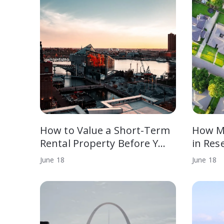
How to Value a Short-Term
How M
Rental Property Before Y…
in Res
June
18
June
18