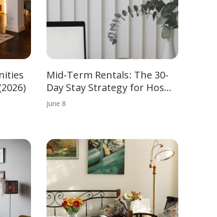
ities
Mid-Term Rentals: The 30-
(2026)
Day Stay Strategy for Hos…
June
8