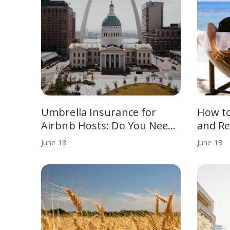
Umbrella Insurance for
How t
Airbnb Hosts: Do You Nee…
and Re
June
18
June
18