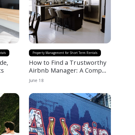
tals
Property Management for Short Term Rentals
de,
How to Find a Trustworthy
ts
Airbnb Manager: A Comp…
June
18