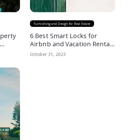
Furnishing and Design for Real Estate
perty
6 Best Smart Locks for
A
Airbnb and Vacation Rentals
(2026)
October 31, 2023