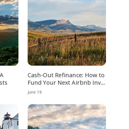
 A
Cash-Out Refinance: How to
sts
Fund Your Next Airbnb Inv…
June
18