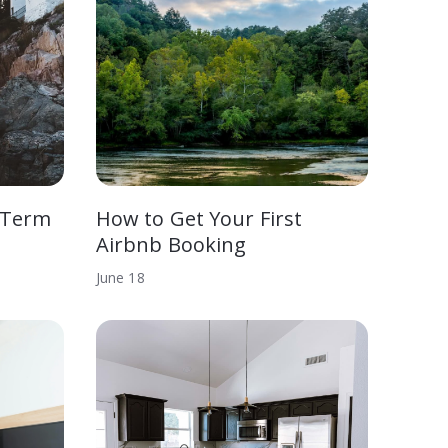
-Term
How to Get Your First
Airbnb Booking
June
18