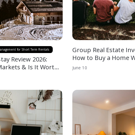
Group Real Estate Inv
anagement for Short Term Rentals
How to Buy a Home W
tay Review 2026:
Markets & Is It Wort…
June
10