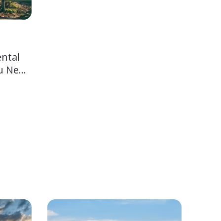
ental
u Need