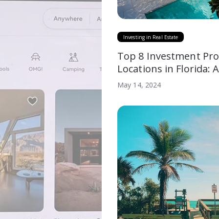
Investing in Real Estate
Top 8 Investment Pro
Locations in Florida: 
Comparative Analysis
May 14, 2024