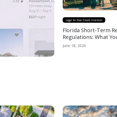
Legal for Real Estate Investors
Florida Short-Term R
Regulations: What Yo
to Know
June 18, 2026