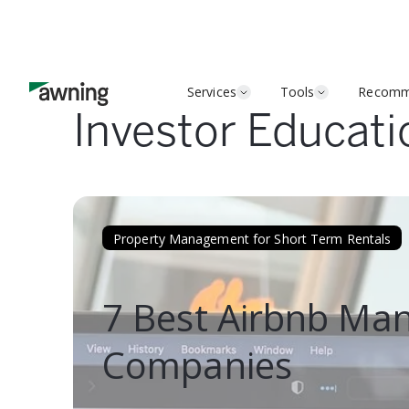
Services
Tools
Recomm
Investor Educati
Property Management for Short Term Rentals
7 Best Airbnb M
Companies