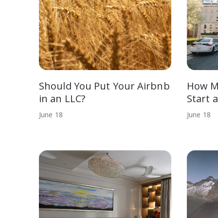
Should You Put Your Airbnb
How Mu
in an LLC?
Start 
June
18
June
18