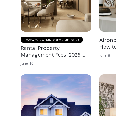
Airbnb
Property Management for Short Term Rentals
How to
Rental Property
Management Fees: 2026 …
June
8
June
10