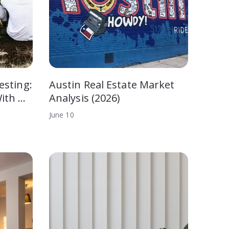
esting:
Austin Real Estate Market
ith …
Analysis (2026)
June
10