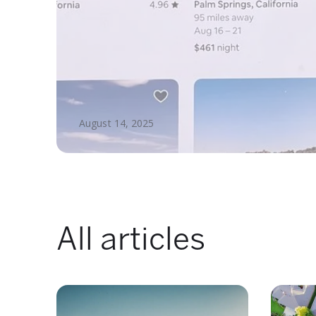
August 14, 2025
All articles