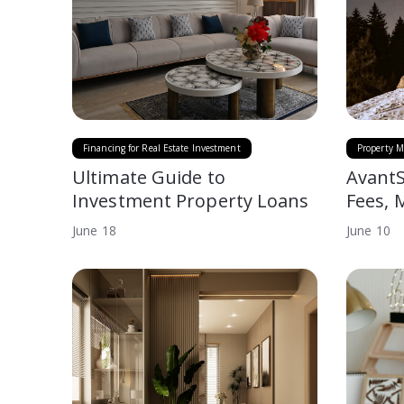
Financing for Real Estate Investment
Property M
Ultimate Guide to
AvantS
Investment Property Loans
Fees, 
June
18
June
10