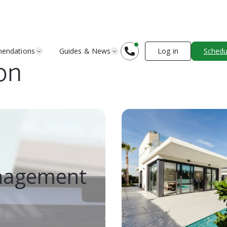
endations
Guides & News
Log in
Schedul
on
anagement