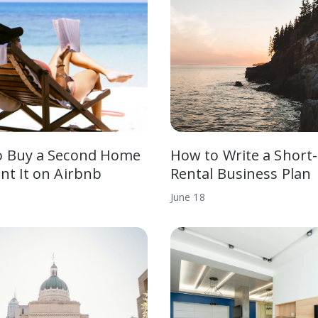
o Buy a Second Home
How to Write a Short
nt It on Airbnb
Rental Business Plan
June
18