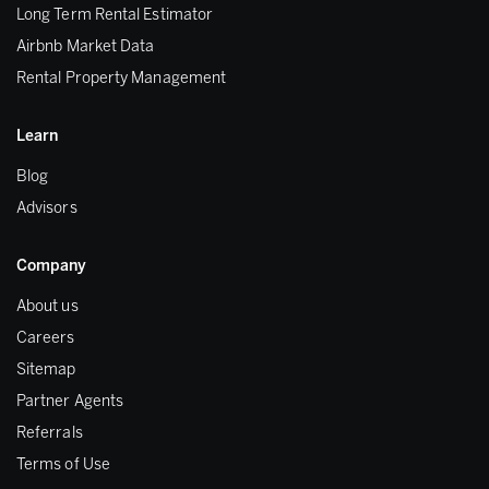
Long Term Rental Estimator
Airbnb Market Data
Rental Property Management
Learn
Blog
Advisors
Company
About us
Careers
Sitemap
Partner Agents
Referrals
Terms of Use