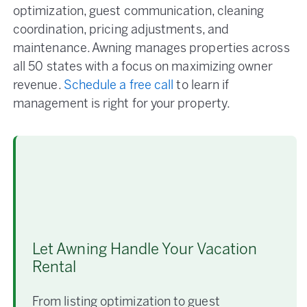
optimization, guest communication, cleaning
coordination, pricing adjustments, and
maintenance. Awning manages properties across
all 50 states with a focus on maximizing owner
revenue.
Schedule a free call
to learn if
management is right for your property.
Let Awning Handle Your Vacation
Rental
From listing optimization to guest