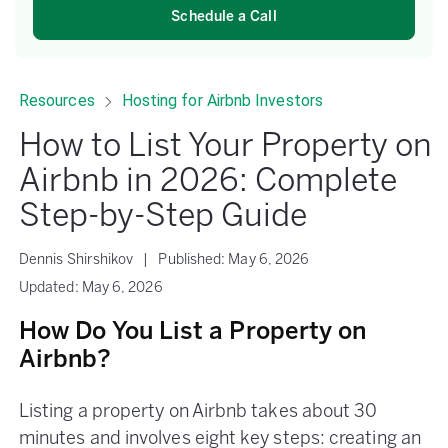
Schedule a Call
Resources
Hosting for Airbnb Investors
How to List Your Property on
Airbnb in 2026: Complete
Step-by-Step Guide
Dennis Shirshikov
|
Published:
May 6, 2026
Updated:
May 6, 2026
How Do You List a Property on
Airbnb?
Listing a property on Airbnb takes about 30
minutes and involves eight key steps: creating an