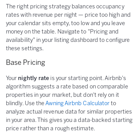
The right pricing strategy balances occupancy
rates with revenue per night — price too high and
your calendar sits empty, too low and you leave
money on the table. Navigate to "Pricing and
availability" in your listing dashboard to configure
these settings.
Base Pricing
Your
nightly rate
is your starting point. Airbnb's
algorithm suggests a rate based on comparable
properties in your market, but don't rely on it
blindly. Use the
Awning Airbnb Calculator
to
analyze actual revenue data for similar properties
in your area. This gives you a data-backed starting
price rather than a rough estimate.