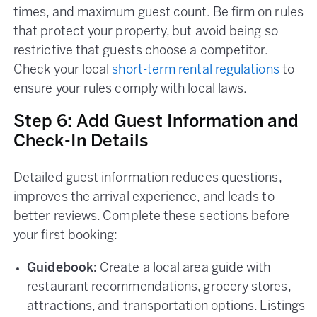
times, and maximum guest count. Be firm on rules
that protect your property, but avoid being so
restrictive that guests choose a competitor.
Check your local
short-term rental regulations
to
ensure your rules comply with local laws.
Step 6: Add Guest Information and
Check-In Details
Detailed guest information reduces questions,
improves the arrival experience, and leads to
better reviews. Complete these sections before
your first booking:
Guidebook:
Create a local area guide with
restaurant recommendations, grocery stores,
attractions, and transportation options. Listings