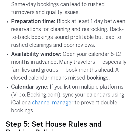
Same-day bookings can lead to rushed
turnovers and quality issues.
Preparation time:
Block at least 1 day between
reservations for cleaning and restocking. Back-
to-back bookings sound profitable but lead to
rushed cleanings and poor reviews.
Availability window:
Open your calendar 6-12
months in advance. Many travelers — especially
families and groups — book months ahead. A
closed calendar means missed bookings.
Calendar sync:
If you list on multiple platforms
(Vrbo, Booking.com), sync your calendars using
iCal or a
channel manager
to prevent double
bookings.
Step 5: Set House Rules and