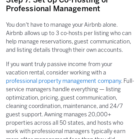
Step 7: Set Up Co-Hosting or
Professional Management
You don't have to manage your Airbnb alone.
Airbnb allows up to 3 co-hosts per listing who can
help manage reservations, guest communication,
and listing details through their own accounts.
If you want truly passive income from your
vacation rental, consider working with a
professional property management company
. Full-
service managers handle everything — listing
optimization, pricing, guest communication,
cleaning coordination, maintenance, and 24/7
guest support. Awning manages 20,000+
properties across all 50 states, and hosts who
work with professional managers typically earn