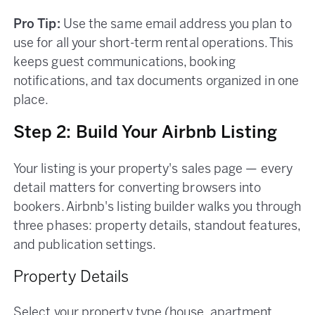
Pro Tip:
Use the same email address you plan to
use for all your short-term rental operations. This
keeps guest communications, booking
notifications, and tax documents organized in one
place.
Step 2: Build Your Airbnb Listing
Your listing is your property's sales page — every
detail matters for converting browsers into
bookers. Airbnb's listing builder walks you through
three phases: property details, standout features,
and publication settings.
Property Details
Select your property type (house, apartment,