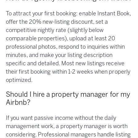
To attract your first booking: enable Instant Book,
offer the 20% new-listing discount, set a
competitive nightly rate (slightly below
comparable properties), upload at least 20
professional photos, respond to inquiries within
minutes, and make your listing description
specific and detailed. Most new listings receive
their first booking within 1-2 weeks when properly
optimized.
Should I hire a property manager for my
Airbnb?
If you want passive income without the daily
management work, a property manager is worth
considering. Professional managers handle listing