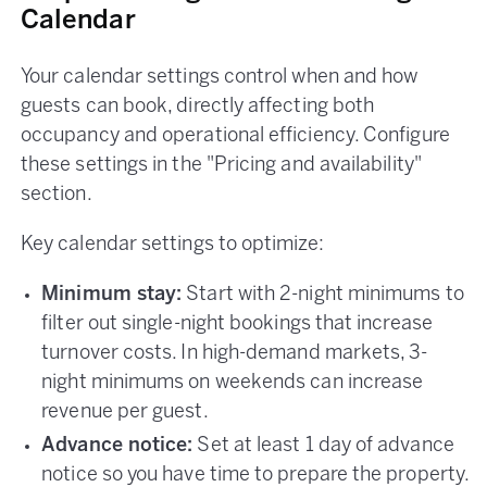
Calendar
Your calendar settings control when and how
guests can book, directly affecting both
occupancy and operational efficiency. Configure
these settings in the "Pricing and availability"
section.
Key calendar settings to optimize:
Minimum stay:
Start with 2-night minimums to
filter out single-night bookings that increase
turnover costs. In high-demand markets, 3-
night minimums on weekends can increase
revenue per guest.
Advance notice:
Set at least 1 day of advance
notice so you have time to prepare the property.