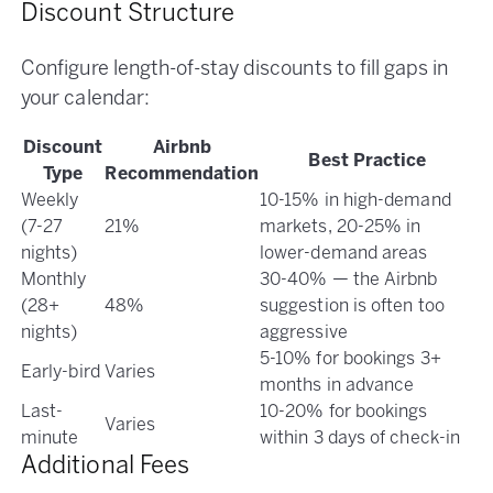
Discount Structure
Configure length-of-stay discounts to fill gaps in
your calendar:
Discount
Airbnb
Best Practice
Type
Recommendation
Weekly
10-15% in high-demand
(7-27
21%
markets, 20-25% in
nights)
lower-demand areas
Monthly
30-40% — the Airbnb
(28+
48%
suggestion is often too
nights)
aggressive
5-10% for bookings 3+
Early-bird
Varies
months in advance
Last-
10-20% for bookings
Varies
minute
within 3 days of check-in
Additional Fees