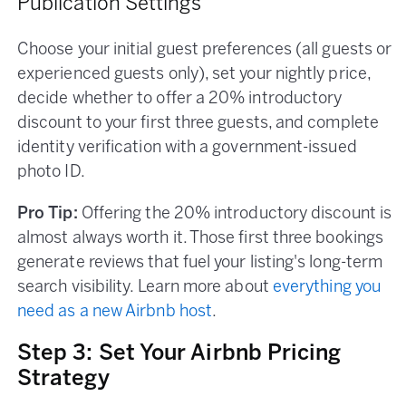
Publication Settings
Choose your initial guest preferences (all guests or
experienced guests only), set your nightly price,
decide whether to offer a 20% introductory
discount to your first three guests, and complete
identity verification with a government-issued
photo ID.
Pro Tip:
Offering the 20% introductory discount is
almost always worth it. Those first three bookings
generate reviews that fuel your listing's long-term
search visibility. Learn more about
everything you
need as a new Airbnb host
.
Step 3: Set Your Airbnb Pricing
Strategy