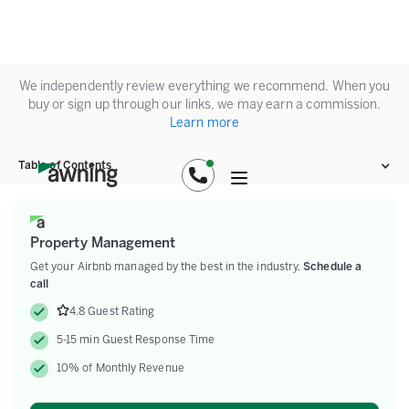
We independently review everything we recommend. When you
buy or sign up through our links, we may earn a commission.
Learn more
Table of Contents
Property Management
Get your Airbnb managed by the best in the industry.
Schedule a
call
4.8 Guest Rating
5-15 min Guest Response Time
10% of Monthly Revenue