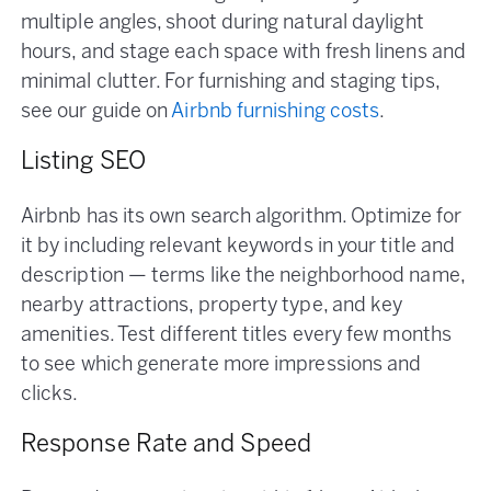
multiple angles, shoot during natural daylight
hours, and stage each space with fresh linens and
minimal clutter. For furnishing and staging tips,
see our guide on
Airbnb furnishing costs
.
Listing SEO
Airbnb has its own search algorithm. Optimize for
it by including relevant keywords in your title and
description — terms like the neighborhood name,
nearby attractions, property type, and key
amenities. Test different titles every few months
to see which generate more impressions and
clicks.
Response Rate and Speed