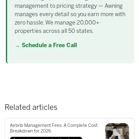
management to pricing strategy — Awning
manages every detail so you earn more with
zero hassle. We manage 20,000+
properties across all 50 states.
→ Schedule a Free Call
Related articles
Airbnb Management Fees: A Complete Cost
Breakdown for 2026