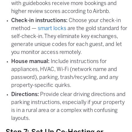
with guidebooks receive more bookings and
higher review scores according to Airbnb.
Check-in instructions:
Choose your check-in
method —
smart locks
are the gold standard for
self-check-in. They eliminate key exchanges,
generate unique codes for each guest, and let
you monitor access remotely.
House manual:
Include instructions for
appliances, HVAC, Wi-Fi (network name and
password), parking, trash/recycling, and any
property-specific quirks.
Directions:
Provide clear driving directions and
parking instructions, especially if your property
is in a rural area or a complex with confusing
layouts.