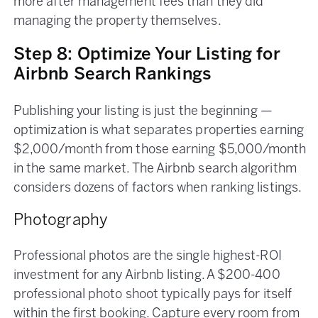
more after management fees than they did
managing the property themselves.
Step 8: Optimize Your Listing for
Airbnb Search Rankings
Publishing your listing is just the beginning —
optimization is what separates properties earning
$2,000/month from those earning $5,000/month
in the same market. The Airbnb search algorithm
considers dozens of factors when ranking listings.
Photography
Professional photos are the single highest-ROI
investment for any Airbnb listing. A $200-400
professional photo shoot typically pays for itself
within the first booking. Capture every room from