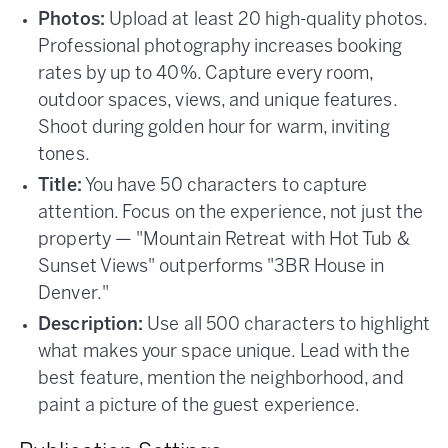
Photos:
Upload at least 20 high-quality photos.
Professional photography increases booking
rates by up to 40%. Capture every room,
outdoor spaces, views, and unique features.
Shoot during golden hour for warm, inviting
tones.
Title:
You have 50 characters to capture
attention. Focus on the experience, not just the
property — "Mountain Retreat with Hot Tub &
Sunset Views" outperforms "3BR House in
Denver."
Description:
Use all 500 characters to highlight
what makes your space unique. Lead with the
best feature, mention the neighborhood, and
paint a picture of the guest experience.