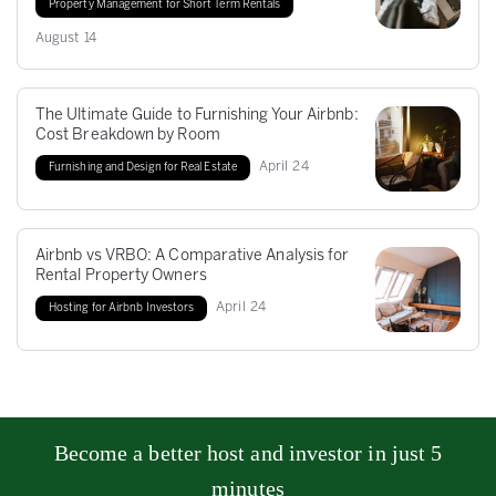
Property Management for Short Term Rentals
August
14
The Ultimate Guide to Furnishing Your Airbnb:
Cost Breakdown by Room
April
24
Furnishing and Design for Real Estate
Airbnb vs VRBO: A Comparative Analysis for
Rental Property Owners
April
24
Hosting for Airbnb Investors
Become a better host and investor in just 5
minutes