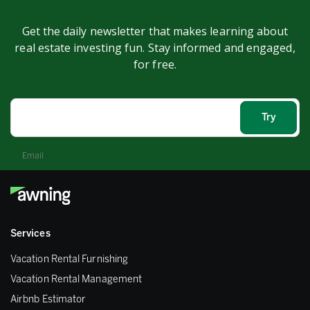
Get the daily newsletter that makes learning about
real estate investing fun. Stay informed and engaged,
for free.
Email
Services
Vacation Rental Furnishing
Vacation Rental Management
Airbnb Estimator