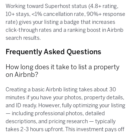
Working toward Superhost status (4.8+ rating,
10+ stays, <1% cancellation rate, 90%+ response
rate) gives your listing a badge that increases
click-through rates and a ranking boost in Airbnb
search results.
Frequently Asked Questions
How long does it take to list a property
on Airbnb?
Creating a basic Airbnb listing takes about 30
minutes if you have your photos, property details,
and ID ready. However, fully optimizing your listing
— including professional photos, detailed
descriptions, and pricing research — typically
takes 2-3 hours upfront. This investment pays off