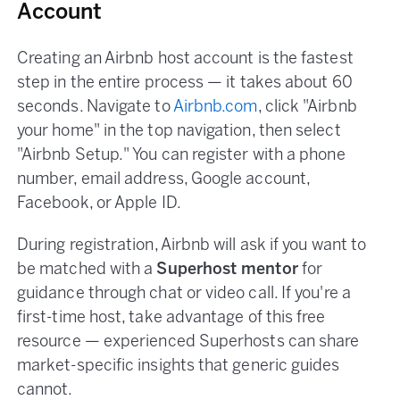
Account
Creating an Airbnb host account is the fastest
step in the entire process — it takes about 60
seconds. Navigate to
Airbnb.com
, click "Airbnb
your home" in the top navigation, then select
"Airbnb Setup." You can register with a phone
number, email address, Google account,
Facebook, or Apple ID.
During registration, Airbnb will ask if you want to
be matched with a
Superhost mentor
for
guidance through chat or video call. If you're a
first-time host, take advantage of this free
resource — experienced Superhosts can share
market-specific insights that generic guides
cannot.