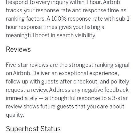
Respond to every inquiry within 1 hour. Airbnb
tracks your response rate and response time as
ranking factors. A 100% response rate with sub-1-
hour response times gives your listing a
meaningful boost in search visibility.
Reviews
Five-star reviews are the strongest ranking signal
on Airbnb. Deliver an exceptional experience,
follow up with guests after checkout, and politely
request a review. Address any negative feedback
immediately — a thoughtful response to a 3-star
review shows future guests that you care about
quality.
Superhost Status