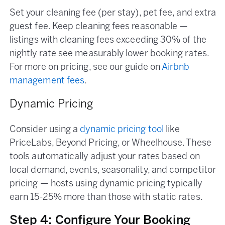
Set your cleaning fee (per stay), pet fee, and extra
guest fee. Keep cleaning fees reasonable —
listings with cleaning fees exceeding 30% of the
nightly rate see measurably lower booking rates.
For more on pricing, see our guide on
Airbnb
management fees
.
Dynamic Pricing
Consider using a
dynamic pricing tool
like
PriceLabs, Beyond Pricing, or Wheelhouse. These
tools automatically adjust your rates based on
local demand, events, seasonality, and competitor
pricing — hosts using dynamic pricing typically
earn 15-25% more than those with static rates.
Step 4: Configure Your Booking