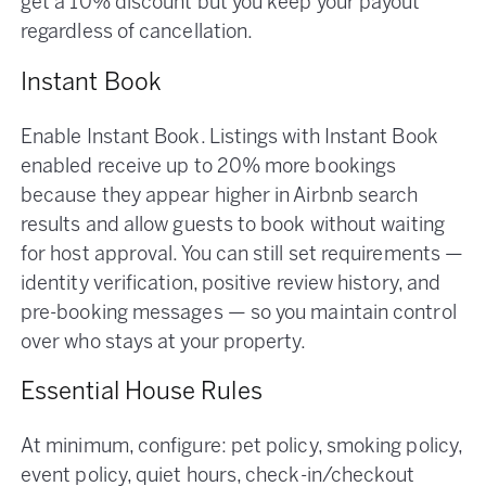
get a 10% discount but you keep your payout
regardless of cancellation.
Instant Book
Enable Instant Book. Listings with Instant Book
enabled receive up to 20% more bookings
because they appear higher in Airbnb search
results and allow guests to book without waiting
for host approval. You can still set requirements —
identity verification, positive review history, and
pre-booking messages — so you maintain control
over who stays at your property.
Essential House Rules
At minimum, configure: pet policy, smoking policy,
event policy, quiet hours, check-in/checkout