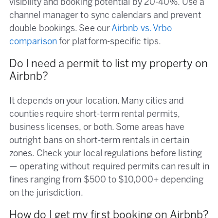
visibility and booking potential by 20-40%. Use a
channel manager to sync calendars and prevent
double bookings. See our
Airbnb vs. Vrbo
comparison
for platform-specific tips.
Do I need a permit to list my property on
Airbnb?
It depends on your location. Many cities and
counties require short-term rental permits,
business licenses, or both. Some areas have
outright bans on short-term rentals in certain
zones. Check your local regulations before listing
— operating without required permits can result in
fines ranging from $500 to $10,000+ depending
on the jurisdiction.
How do I get my first booking on Airbnb?