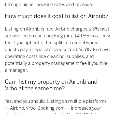
through higher booking rates and revenue.
How much does it cost to list on Airbnb?
Listing on Airbnb is free. Airbnb charges a 3% host
service fee on each booking (or a 14-16% host-only
fee if you opt out of the split-fee model where
guests pay a separate service fee). You'll also have
operating costs like cleaning, supplies, and
potentially a property management fee if you hire
a manager.
Can I list my property on Airbnb and
Vrbo at the same time?
Yes, and you should. Listing on multiple platforms
— Airbnb, Vrbo, Booking.com — increases your