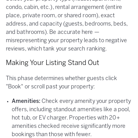
condo, cabin, etc.), rental arrangement (entire
place, private room, or shared room), exact
address, and capacity (guests, bedrooms, beds,
and bathrooms). Be accurate here —
misrepresenting your property leads to negative
reviews, which tank your search ranking.
Making Your Listing Stand Out
This phase determines whether guests click
"Book" or scroll past your property:
Amenities:
Check every amenity your property
offers, including standout amenities like a pool,
hot tub, or EV charger. Properties with 20+
amenities checked receive significantly more
bookings than those with fewer.