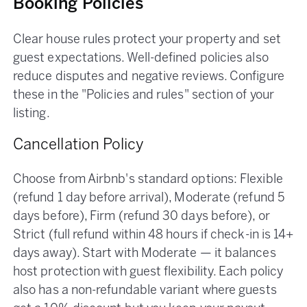
Booking Policies
Clear house rules protect your property and set
guest expectations. Well-defined policies also
reduce disputes and negative reviews. Configure
these in the "Policies and rules" section of your
listing.
Cancellation Policy
Choose from Airbnb's standard options: Flexible
(refund 1 day before arrival), Moderate (refund 5
days before), Firm (refund 30 days before), or
Strict (full refund within 48 hours if check-in is 14+
days away). Start with Moderate — it balances
host protection with guest flexibility. Each policy
also has a non-refundable variant where guests