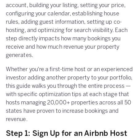
account, building your listing, setting your price,
configuring your calendar, establishing house
rules, adding guest information, setting up co-
hosting, and optimizing for search visibility. Each
step directly impacts how many bookings you
receive and how much revenue your property
generates.
Whether you're a first-time host or an experienced
investor adding another property to your portfolio,
this guide walks you through the entire process —
with specific optimization tips at each stage that
hosts managing 20,000+ properties across all 50
states have proven to increase bookings and
revenue.
Step 1: Sign Up for an Airbnb Host