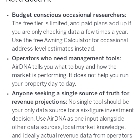
Budget-conscious occasional researchers:
The free tier is limited, and paid plans add up if
you are only checking data a few times a year.
Use the free Awning Calculator for occasional
address-level estimates instead.
Operators who need management tools:
AirDNA tells you what to buy and how the
market is performing. It does not help you run
your property day to day.
Anyone seeking a single source of truth for
revenue projections:
No single tool should be
your only data source for a six-figure investment
decision. Use AirDNA as one input alongside
other data sources, local market knowledge,
and ideally actual revenue data from operators