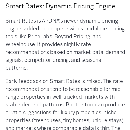
Smart Rates: Dynamic Pricing Engine
Smart Rates is AirDNA's newer dynamic pricing
engine, added to compete with standalone pricing
tools like PriceLabs, Beyond Pricing, and
Wheelhouse. It provides nightly rate
recommendations based on market data, demand
signals, competitor pricing, and seasonal
patterns.
Early feedback on Smart Rates is mixed. The rate
recommendations tend to be reasonable for mid-
range properties in well-tracked markets with
stable demand patterns. But the tool can produce
erratic suggestions for luxury properties, niche
properties (treehouses, tiny homes, unique stays),
and markets where comparable data is thin. The