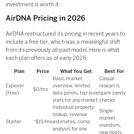
investment is worth it.
AirDNA Pricing in 2026
AirDNA restructured its pricing in recent years to
include a free tier, which was a meaningful shift
from its previously all-paid model. Here is what
each plan offers as of early 2026:
Plan
Price
What You Get
Best For
Basic market
Casual
Explorer
overview, limited
research,
$0/mo
(Free)
data points, top-level
quick sanity
stats for any market
checks
Individual property
Single-
lookup, revenue
market
Starter
~$15/mo
estimates, comp
investors,
analysis for one
new hosts