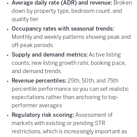
Average daily rate (ADR) and revenue:
Broken
down by property type, bedroom count, and
quality tier
Occupancy rates with seasonal trends:
Monthly and weekly patterns showing peak and
off-peak periods
Supply and demand metrics:
Active listing
counts, new listing growth rate, booking pace,
and demand trends
Revenue percentiles:
25th, 50th, and 75th
percentile performance so you can set realistic
expectations rather than anchoring to top-
performer averages
Regulatory risk scoring:
Assessment of
markets with existing or pending STR
restrictions, which is increasingly important as