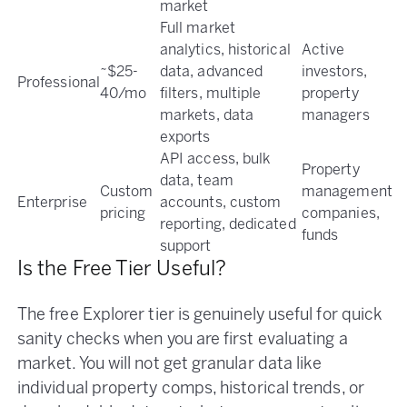
market
Full market
analytics, historical
Active
~$25-
data, advanced
investors,
Professional
40/mo
filters, multiple
property
markets, data
managers
exports
API access, bulk
Property
data, team
Custom
management
Enterprise
accounts, custom
pricing
companies,
reporting, dedicated
funds
support
Is the Free Tier Useful?
The free Explorer tier is genuinely useful for quick
sanity checks when you are first evaluating a
market. You will not get granular data like
individual property comps, historical trends, or