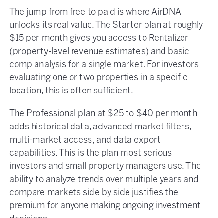
The jump from free to paid is where AirDNA
unlocks its real value. The Starter plan at roughly
$15 per month gives you access to Rentalizer
(property-level revenue estimates) and basic
comp analysis for a single market. For investors
evaluating one or two properties in a specific
location, this is often sufficient.
The Professional plan at $25 to $40 per month
adds historical data, advanced market filters,
multi-market access, and data export
capabilities. This is the plan most serious
investors and small property managers use. The
ability to analyze trends over multiple years and
compare markets side by side justifies the
premium for anyone making ongoing investment