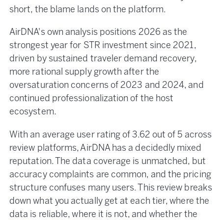
short, the blame lands on the platform.
AirDNA's own analysis positions 2026 as the
strongest year for STR investment since 2021,
driven by sustained traveler demand recovery,
more rational supply growth after the
oversaturation concerns of 2023 and 2024, and
continued professionalization of the host
ecosystem.
With an average user rating of 3.62 out of 5 across
review platforms, AirDNA has a decidedly mixed
reputation. The data coverage is unmatched, but
accuracy complaints are common, and the pricing
structure confuses many users. This review breaks
down what you actually get at each tier, where the
data is reliable, where it is not, and whether the