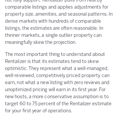
not fully support. Rentalizer pulls from nearby
comparable listings and applies adjustments for
property size, amenities, and seasonal patterns. In
dense markets with hundreds of comparable
listings, the estimates are often reasonable. In
thinner markets, a single outlier property can
meaningfully skew the projection.
The most important thing to understand about
Rentalizer is that its estimates tend to skew
optimistic. They represent what a well-managed,
well-reviewed, competitively priced property can
earn, not what a new listing with zero reviews and
unoptimized pricing will earn in its first year. For
new hosts, a more conservative assumption is to
target 60 to 75 percent of the Rentalizer estimate
for your first year of operations.