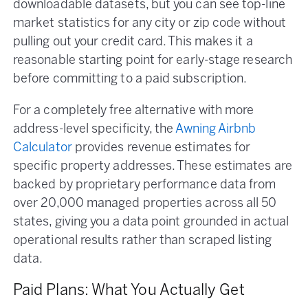
downloadable datasets, but you can see top-line
market statistics for any city or zip code without
pulling out your credit card. This makes it a
reasonable starting point for early-stage research
before committing to a paid subscription.
For a completely free alternative with more
address-level specificity, the
Awning Airbnb
Calculator
provides revenue estimates for
specific property addresses. These estimates are
backed by proprietary performance data from
over 20,000 managed properties across all 50
states, giving you a data point grounded in actual
operational results rather than scraped listing
data.
Paid Plans: What You Actually Get