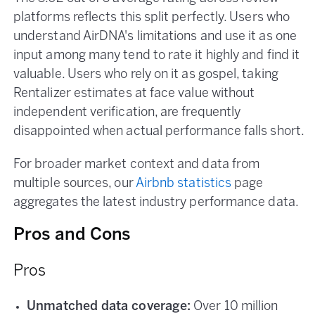
platforms reflects this split perfectly. Users who
understand AirDNA's limitations and use it as one
input among many tend to rate it highly and find it
valuable. Users who rely on it as gospel, taking
Rentalizer estimates at face value without
independent verification, are frequently
disappointed when actual performance falls short.
For broader market context and data from
multiple sources, our
Airbnb statistics
page
aggregates the latest industry performance data.
Pros and Cons
Pros
Unmatched data coverage:
Over 10 million