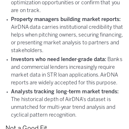
optimization opportunities or confirm that you
are on track.
Property managers building market reports:
AirDNA data carries institutional credibility that
helps when pitching owners, securing financing,
or presenting market analysis to partners and
stakeholders.
Investors who need lender-grade data:
Banks
and commercial lenders increasingly require
market data in STR loan applications. AirDNA
reports are widely accepted for this purpose.
Analysts tracking long-term market trends:
The historical depth of AirDNA's dataset is
unmatched for multi-year trend analysis and
cyclical pattern recognition.
Not a Good Fit