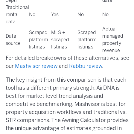
depth
data
Traditional
rental
No
Yes
No
No
data
Actual
Scraped
MLS +
Scraped
Data
managed
platform
scraped
platform
source
property
listings
listings
listings
revenue
For detailed breakdowns of these alternatives, see
our
Mashvisor review
and
Rabbu review
.
The key insight from this comparison is that each
tool has a different primary strength. AirDNA is
best for market-level trend analysis and
competitive benchmarking. Mashvisor is best for
property acquisition workflows and traditional vs.
STR comparisons. The Awning Calculator provides
the unique advantage of estimates grounded in