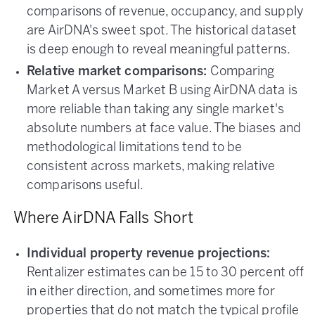
comparisons of revenue, occupancy, and supply
are AirDNA's sweet spot. The historical dataset
is deep enough to reveal meaningful patterns.
Relative market comparisons:
Comparing
Market A versus Market B using AirDNA data is
more reliable than taking any single market's
absolute numbers at face value. The biases and
methodological limitations tend to be
consistent across markets, making relative
comparisons useful.
Where AirDNA Falls Short
Individual property revenue projections:
Rentalizer estimates can be 15 to 30 percent off
in either direction, and sometimes more for
properties that do not match the typical profile