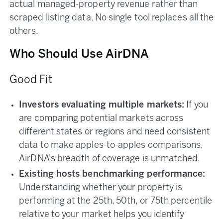
actual managed-property revenue rather than
scraped listing data. No single tool replaces all the
others.
Who Should Use AirDNA
Good Fit
Investors evaluating multiple markets:
If you
are comparing potential markets across
different states or regions and need consistent
data to make apples-to-apples comparisons,
AirDNA's breadth of coverage is unmatched.
Existing hosts benchmarking performance:
Understanding whether your property is
performing at the 25th, 50th, or 75th percentile
relative to your market helps you identify