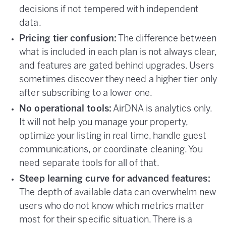
decisions if not tempered with independent
data.
Pricing tier confusion:
The difference between
what is included in each plan is not always clear,
and features are gated behind upgrades. Users
sometimes discover they need a higher tier only
after subscribing to a lower one.
No operational tools:
AirDNA is analytics only.
It will not help you manage your property,
optimize your listing in real time, handle guest
communications, or coordinate cleaning. You
need separate tools for all of that.
Steep learning curve for advanced features:
The depth of available data can overwhelm new
users who do not know which metrics matter
most for their specific situation. There is a