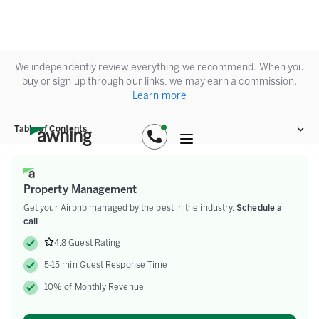
We independently review everything we recommend. When you
buy or sign up through our links, we may earn a commission.
Learn more
Table of Contents
Property Management
Get your Airbnb managed by the best in the industry.
Schedule a
call
4.8 Guest Rating
5-15 min Guest Response Time
10% of Monthly Revenue