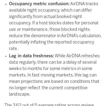
Occupancy metric confusion:
AirDNA tracks
available night occupancy, which can differ
significantly from actual booked night
occupancy. If a host blocks dates for personal
use or maintenance, those blocked nights
reduce the denominator in AirDNA's calculation,
potentially inflating the reported occupancy
rate.
Lag in data freshness:
While AirDNA refreshes
data regularly, there can be a delay of several
weeks to months for some metrics in some
markets. In fast-moving markets, this lag can
mean projections are based on conditions that
no longer reflect the current competitive
landscape.
The 3.62 out of 5 average rating across review