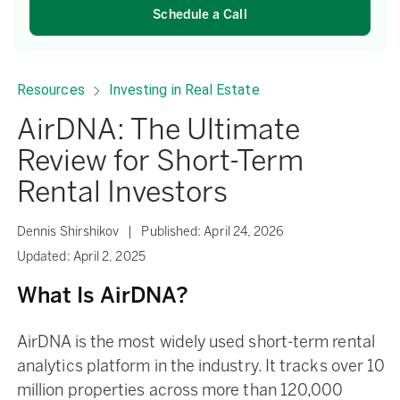
Schedule a Call
Resources
Investing in Real Estate
AirDNA: The Ultimate
Review for Short-Term
Rental Investors
Dennis Shirshikov
|
Published:
April 24, 2026
Updated:
April 2, 2025
What Is AirDNA?
AirDNA is the most widely used short-term rental
analytics platform in the industry. It tracks over 10
million properties across more than 120,000