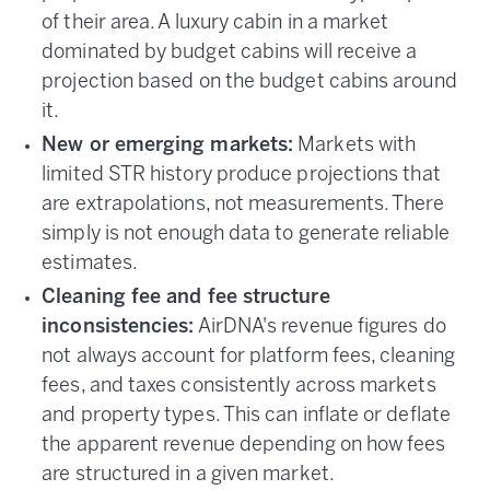
of their area. A luxury cabin in a market
dominated by budget cabins will receive a
projection based on the budget cabins around
it.
New or emerging markets:
Markets with
limited STR history produce projections that
are extrapolations, not measurements. There
simply is not enough data to generate reliable
estimates.
Cleaning fee and fee structure
inconsistencies:
AirDNA's revenue figures do
not always account for platform fees, cleaning
fees, and taxes consistently across markets
and property types. This can inflate or deflate
the apparent revenue depending on how fees
are structured in a given market.