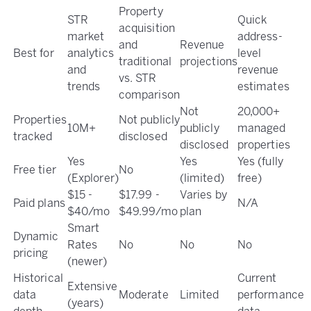
Property
STR
Quick
acquisition
market
address-
and
Revenue
Best for
analytics
level
traditional
projections
and
revenue
vs. STR
trends
estimates
comparison
Not
20,000+
Properties
Not publicly
10M+
publicly
managed
tracked
disclosed
disclosed
properties
Yes
Yes
Yes (fully
Free tier
No
(Explorer)
(limited)
free)
$15 -
$17.99 -
Varies by
Paid plans
N/A
$40/mo
$49.99/mo
plan
Smart
Dynamic
Rates
No
No
No
pricing
(newer)
Historical
Current
Extensive
data
Moderate
Limited
performance
(years)