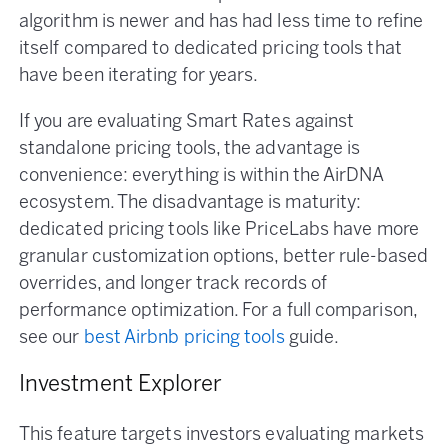
algorithm is newer and has had less time to refine
itself compared to dedicated pricing tools that
have been iterating for years.
If you are evaluating Smart Rates against
standalone pricing tools, the advantage is
convenience: everything is within the AirDNA
ecosystem. The disadvantage is maturity:
dedicated pricing tools like PriceLabs have more
granular customization options, better rule-based
overrides, and longer track records of
performance optimization. For a full comparison,
see our
best Airbnb pricing tools
guide.
Investment Explorer
This feature targets investors evaluating markets