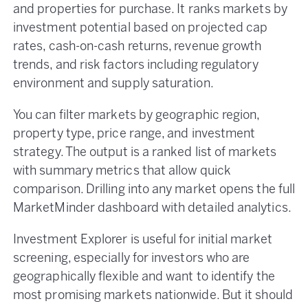
and properties for purchase. It ranks markets by
investment potential based on projected cap
rates, cash-on-cash returns, revenue growth
trends, and risk factors including regulatory
environment and supply saturation.
You can filter markets by geographic region,
property type, price range, and investment
strategy. The output is a ranked list of markets
with summary metrics that allow quick
comparison. Drilling into any market opens the full
MarketMinder dashboard with detailed analytics.
Investment Explorer is useful for initial market
screening, especially for investors who are
geographically flexible and want to identify the
most promising markets nationwide. But it should