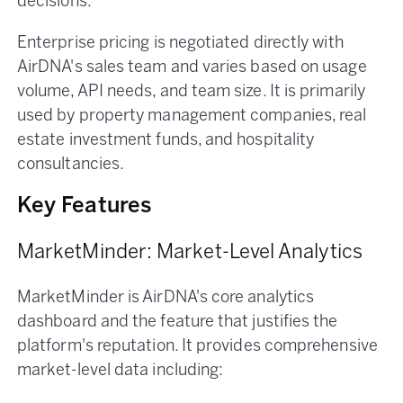
decisions.
Enterprise pricing is negotiated directly with
AirDNA's sales team and varies based on usage
volume, API needs, and team size. It is primarily
used by property management companies, real
estate investment funds, and hospitality
consultancies.
Key Features
MarketMinder: Market-Level Analytics
MarketMinder is AirDNA's core analytics
dashboard and the feature that justifies the
platform's reputation. It provides comprehensive
market-level data including: