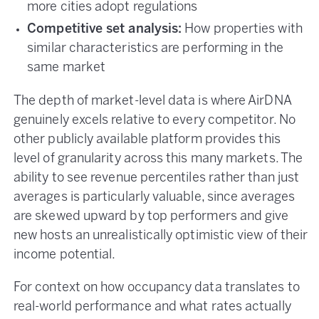
more cities adopt regulations
Competitive set analysis:
How properties with
similar characteristics are performing in the
same market
The depth of market-level data is where AirDNA
genuinely excels relative to every competitor. No
other publicly available platform provides this
level of granularity across this many markets. The
ability to see revenue percentiles rather than just
averages is particularly valuable, since averages
are skewed upward by top performers and give
new hosts an unrealistically optimistic view of their
income potential.
For context on how occupancy data translates to
real-world performance and what rates actually