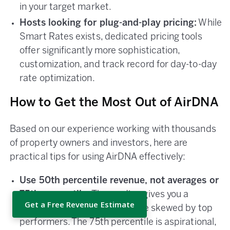
in your target market.
Hosts looking for plug-and-play pricing:
While
Smart Rates exists, dedicated pricing tools
offer significantly more sophistication,
customization, and track record for day-to-day
rate optimization.
How to Get the Most Out of AirDNA
Based on our experience working with thousands
of property owners and investors, here are
practical tips for using AirDNA effectively:
Use 50th percentile revenue, not averages or
75th percentile.
The median gives you a
Get a Free Revenue Estimate
realistic baseline. Averages are skewed by top
performers. The 75th percentile is aspirational,