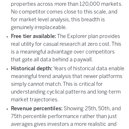
properties across more than 120,000 markets.
No competitor comes close to this scale, and
for market-level analysis, this breadth is
genuinely irreplaceable.
Free tier available:
The Explorer plan provides
real utility for casual research at zero cost. This
is a meaningful advantage over competitors
that gate all data behind a paywall.
Historical depth:
Years of historical data enable
meaningful trend analysis that newer platforms
simply cannot match. This is critical for
understanding cyclical patterns and long-term
market trajectories.
Revenue percentiles:
Showing 25th, 50th, and
75th percentile performance rather than just
averages gives investors a more realistic and