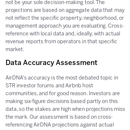
not be your sole decision-making tool. The
projections are based on aggregate data that may
not reflect the specific property, neighborhood, or
management approach you are evaluating. Cross-
reference with local data and, ideally, with actual
revenue reports from operators in that specific
market.
Data Accuracy Assessment
AirDNA's accuracy is the most debated topic in
STR investor forums and Airbnb host
communities, and for good reason. Investors are
making six-figure decisions based partly on this
data, so the stakes are high when projections miss
the mark. Our assessment is based on cross-
referencing AirDNA projections against actual