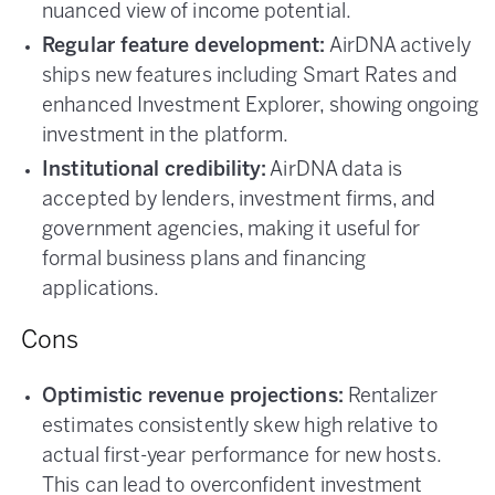
nuanced view of income potential.
Regular feature development:
AirDNA actively
ships new features including Smart Rates and
enhanced Investment Explorer, showing ongoing
investment in the platform.
Institutional credibility:
AirDNA data is
accepted by lenders, investment firms, and
government agencies, making it useful for
formal business plans and financing
applications.
Cons
Optimistic revenue projections:
Rentalizer
estimates consistently skew high relative to
actual first-year performance for new hosts.
This can lead to overconfident investment