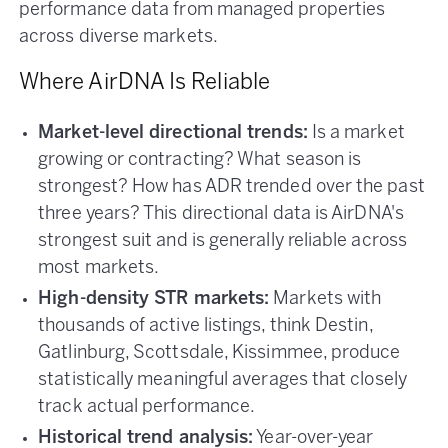
performance data from managed properties
across diverse markets.
Where AirDNA Is Reliable
Market-level directional trends:
Is a market
growing or contracting? What season is
strongest? How has ADR trended over the past
three years? This directional data is AirDNA's
strongest suit and is generally reliable across
most markets.
High-density STR markets:
Markets with
thousands of active listings, think Destin,
Gatlinburg, Scottsdale, Kissimmee, produce
statistically meaningful averages that closely
track actual performance.
Historical trend analysis:
Year-over-year