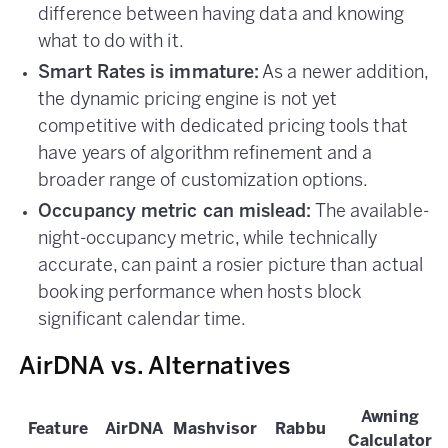
difference between having data and knowing
what to do with it.
Smart Rates is immature:
As a newer addition,
the dynamic pricing engine is not yet
competitive with dedicated pricing tools that
have years of algorithm refinement and a
broader range of customization options.
Occupancy metric can mislead:
The available-
night-occupancy metric, while technically
accurate, can paint a rosier picture than actual
booking performance when hosts block
significant calendar time.
AirDNA vs. Alternatives
Awning
Feature
AirDNA
Mashvisor
Rabbu
Calculator