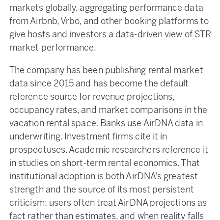
markets globally, aggregating performance data
from Airbnb, Vrbo, and other booking platforms to
give hosts and investors a data-driven view of STR
market performance.
The company has been publishing rental market
data since 2015 and has become the default
reference source for revenue projections,
occupancy rates, and market comparisons in the
vacation rental space. Banks use AirDNA data in
underwriting. Investment firms cite it in
prospectuses. Academic researchers reference it
in studies on short-term rental economics. That
institutional adoption is both AirDNA's greatest
strength and the source of its most persistent
criticism: users often treat AirDNA projections as
fact rather than estimates, and when reality falls