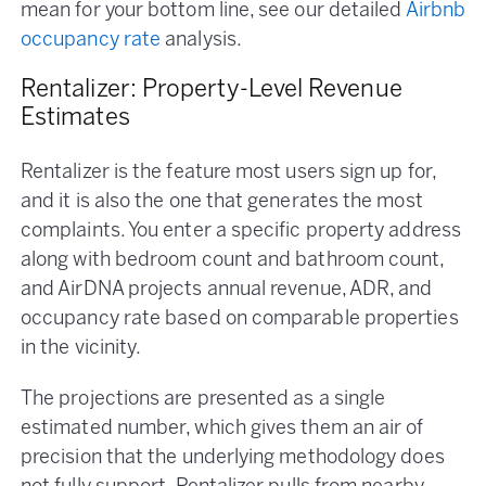
mean for your bottom line, see our detailed
Airbnb
occupancy rate
analysis.
Rentalizer: Property-Level Revenue
Estimates
Rentalizer is the feature most users sign up for,
and it is also the one that generates the most
complaints. You enter a specific property address
along with bedroom count and bathroom count,
and AirDNA projects annual revenue, ADR, and
occupancy rate based on comparable properties
in the vicinity.
The projections are presented as a single
estimated number, which gives them an air of
precision that the underlying methodology does