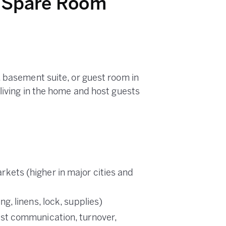
a Spare Room
, basement suite, or guest room in
living in the home and host guests
kets (higher in major cities and
, linens, lock, supplies)
st communication, turnover,