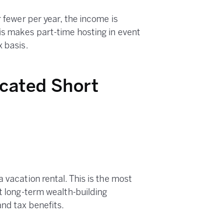
r fewer per year, the income is
is makes part-time hosting in event
x basis.
icated Short
 vacation rental. This is the most
st long-term wealth-building
and tax benefits.