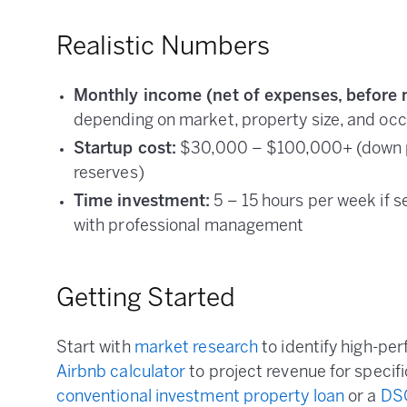
Realistic Numbers
Monthly income (net of expenses, before 
depending on market, property size, and oc
Startup cost:
$30,000 – $100,000+ (down pa
reserves)
Time investment:
5 – 15 hours per week if 
with professional management
Getting Started
Start with
market research
to identify high-pe
Airbnb calculator
to project revenue for specifi
conventional investment property loan
or a
DS