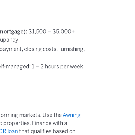
mortgage):
$1,500 – $5,000+
cupancy
yment, closing costs, furnishing,
self-managed; 1 – 2 hours per week
rforming markets. Use the
Awning
c properties. Finance with a
CR loan
that qualifies based on