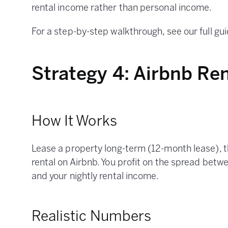
rental income rather than personal income.
For a step-by-step walkthrough, see our full gu
Strategy 4: Airbnb Ren
How It Works
Lease a property long-term (12-month lease), t
rental on Airbnb. You profit on the spread bet
and your nightly rental income.
Realistic Numbers