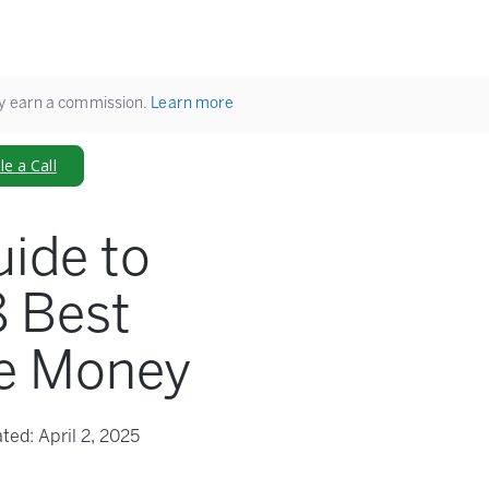
ay earn a commission.
Learn more
e a Call
uide to
8 Best
re Money
ted:
April 2, 2025