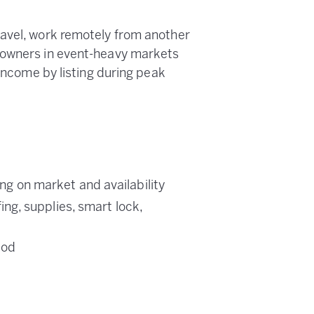
ravel, work remotely from another
 owners in event-heavy markets
 income by listing during peak
 on market and availability
g, supplies, smart lock,
iod