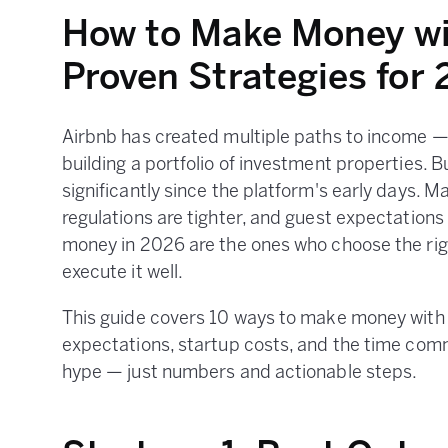
How to Make Money wi
Proven Strategies for
Airbnb has created multiple paths to income —
building a portfolio of investment properties. 
significantly since the platform's early days. 
regulations are tighter, and guest expectations
money in 2026 are the ones who choose the righ
execute it well.
This guide covers 10 ways to make money with A
expectations, startup costs, and the time com
hype — just numbers and actionable steps.