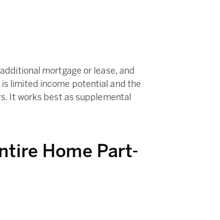
o additional mortgage or lease, and
is limited income potential and the
ers. It works best as supplemental
Entire Home Part-