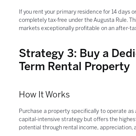
If you rent your primary residence for 14 days o
completely tax-free under the Augusta Rule. Th
markets exceptionally profitable on an after-ta
Strategy 3: Buy a Ded
Term Rental Property
How It Works
Purchase a property specifically to operate as a
capital-intensive strategy but offers the highe
potential through rental income, appreciation, 