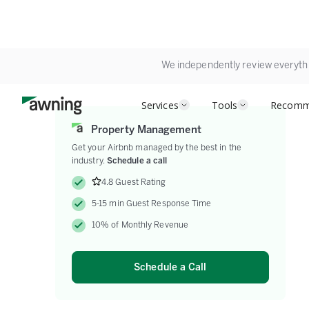
We independently review everyth
Services
Tools
Recomm
Property Management
Get your Airbnb managed by the best in the
industry.
Schedule a call
4.8 Guest Rating
5-15 min Guest Response Time
10% of Monthly Revenue
Schedule a Call