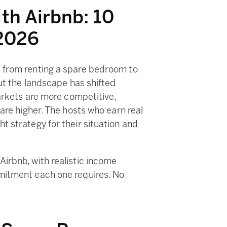
th Airbnb: 10
 2026
 from renting a spare bedroom to
But the landscape has shifted
Markets are more competitive,
 are higher. The hosts who earn real
t strategy for their situation and
irbnb, with realistic income
mitment each one requires. No