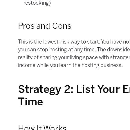
restocking)
Pros and Cons
This is the lowest-risk way to start. You have n
you can stop hosting at any time. The downside 
reality of sharing your living space with strang
income while you learn the hosting business.
Strategy 2: List Your 
Time
How It Works