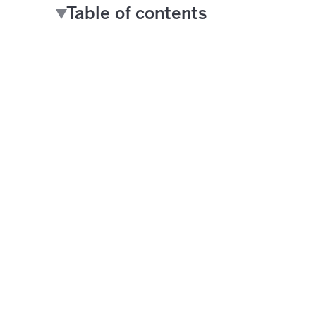
Table of contents