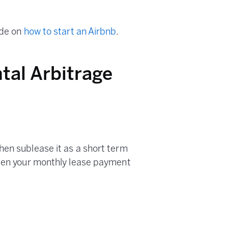
ide on
how to start an Airbnb
.
tal Arbitrage
hen sublease it as a short term
ween your monthly lease payment