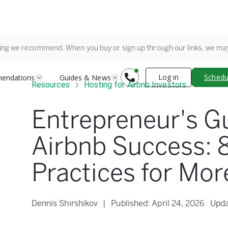
ing we recommend. When you buy or sign up through our links, we m
Log in
Schedul
endations
Guides & News
Resources
Hosting for Airbnb Investors
Entrepreneur's G
Airbnb Success: 
Practices for Mo
Dennis Shirshikov
|
Published:
April 24, 2026
Upda