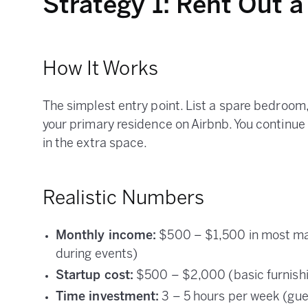
Strategy 1: Rent Out 
How It Works
The simplest entry point. List a spare bedroom
your primary residence on Airbnb. You continue 
in the extra space.
Realistic Numbers
Monthly income:
$500 – $1,500 in most mar
during events)
Startup cost:
$500 – $2,000 (basic furnishing
Time investment:
3 – 5 hours per week (gue