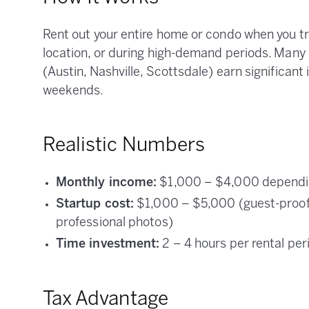
Rent out your entire home or condo when you t
location, or during high-demand periods. Many
(Austin, Nashville, Scottsdale) earn significant
weekends.
Realistic Numbers
Monthly income:
$1,000 – $4,000 depending
Startup cost:
$1,000 – $5,000 (guest-proofin
professional photos)
Time investment:
2 – 4 hours per rental per
Tax Advantage