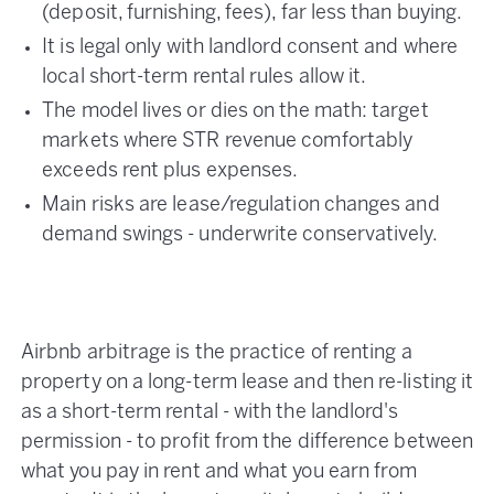
(deposit, furnishing, fees), far less than buying.
It is legal only with landlord consent and where
local short-term rental rules allow it.
The model lives or dies on the math: target
markets where STR revenue comfortably
exceeds rent plus expenses.
Main risks are lease/regulation changes and
demand swings - underwrite conservatively.
Airbnb arbitrage is the practice of renting a
property on a long-term lease and then re-listing it
as a short-term rental - with the landlord's
permission - to profit from the difference between
what you pay in rent and what you earn from