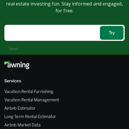
real estate investing fun. Stay informed and engaged,
for free.
Email
Services
Vacation Rental Furnishing
Vacation Rental Management
Airbnb Estimator
Long Term Rental Estimator
Airbnb Market Data