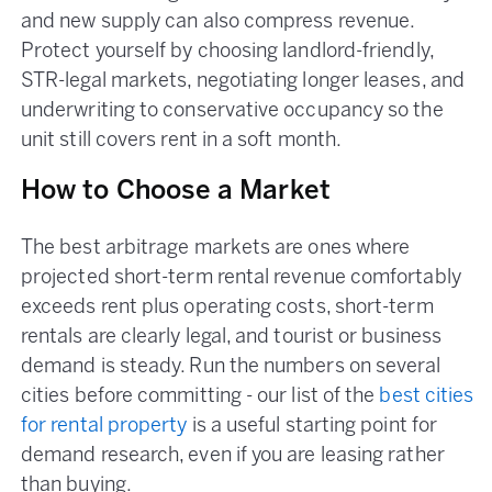
and new supply can also compress revenue.
Protect yourself by choosing landlord-friendly,
STR-legal markets, negotiating longer leases, and
underwriting to conservative occupancy so the
unit still covers rent in a soft month.
How to Choose a Market
The best arbitrage markets are ones where
projected short-term rental revenue comfortably
exceeds rent plus operating costs, short-term
rentals are clearly legal, and tourist or business
demand is steady. Run the numbers on several
cities before committing - our list of the
best cities
for rental property
is a useful starting point for
demand research, even if you are leasing rather
than buying.