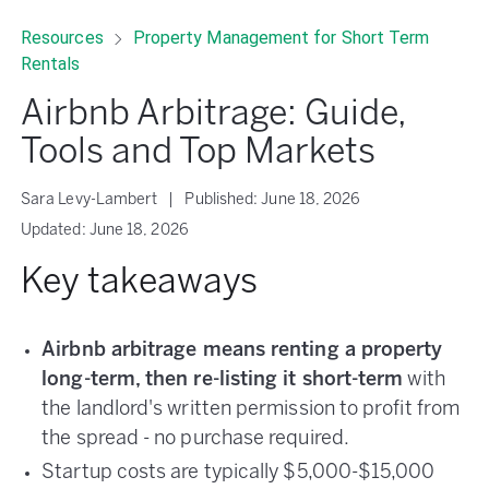
Resources
Property Management for Short Term
Rentals
Airbnb Arbitrage: Guide,
Tools and Top Markets
Sara Levy-Lambert
|
Published:
June 18, 2026
Updated:
June 18, 2026
Key takeaways
Airbnb arbitrage means renting a property
long-term, then re-listing it short-term
with
the landlord's written permission to profit from
the spread - no purchase required.
Startup costs are typically $5,000-$15,000