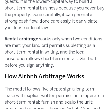
guests. It is the lowest-capital way to build a
short-term rental business because you never buy
the property. Done carefully, it can generate
strong cash flow; done carelessly, it can violate
your lease or local law.
Rental arbitrage
works only when two conditions
are met: your landlord permits subletting as a
short-term rental in writing, and the local
jurisdiction allows short-term rentals. Get both
before you sign anything.
How Airbnb Arbitrage Works
The model follows five steps: sign a long-term
lease with explicit written permission to operate a
short-term rental; furnish and equip the unit;