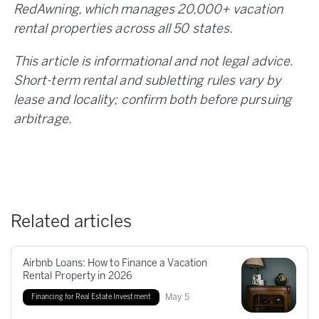
RedAwning, which manages 20,000+ vacation
rental properties across all 50 states.
This article is informational and not legal advice.
Short-term rental and subletting rules vary by
lease and locality; confirm both before pursuing
arbitrage.
Related articles
Airbnb Loans: How to Finance a Vacation
Rental Property in 2026
May
5
Financing for Real Estate Investment