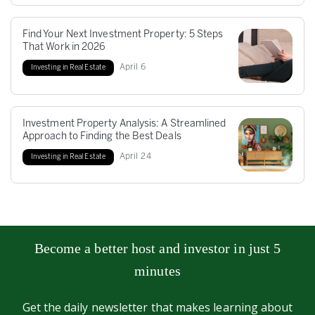
Find Your Next Investment Property: 5 Steps
That Work in 2026
April
6
Investing in Real Estate
Investment Property Analysis: A Streamlined
Approach to Finding the Best Deals
April
24
Investing in Real Estate
Become a better host and investor in just 5
minutes
Get the daily newsletter that makes learning about