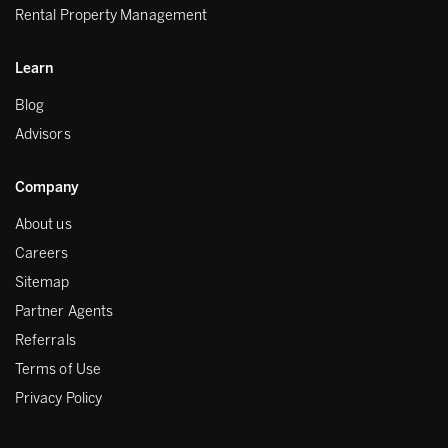
Rental Property Management
Learn
Blog
Advisors
Company
About us
Careers
Sitemap
Partner Agents
Referrals
Terms of Use
Privacy Policy