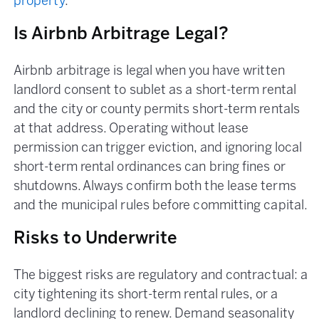
property
.
Is Airbnb Arbitrage Legal?
Airbnb arbitrage is legal when you have written
landlord consent to sublet as a short-term rental
and the city or county permits short-term rentals
at that address. Operating without lease
permission can trigger eviction, and ignoring local
short-term rental ordinances can bring fines or
shutdowns. Always confirm both the lease terms
and the municipal rules before committing capital.
Risks to Underwrite
The biggest risks are regulatory and contractual: a
city tightening its short-term rental rules, or a
landlord declining to renew. Demand seasonality