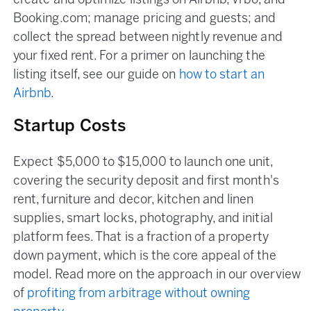
create and optimize listings on Airbnb, Vrbo, and
Booking.com; manage pricing and guests; and
collect the spread between nightly revenue and
your fixed rent. For a primer on launching the
listing itself, see our guide on
how to start an
Airbnb
.
Startup Costs
Expect $5,000 to $15,000 to launch one unit,
covering the security deposit and first month's
rent, furniture and decor, kitchen and linen
supplies, smart locks, photography, and initial
platform fees. That is a fraction of a property
down payment, which is the core appeal of the
model. Read more on the approach in our overview
of
profiting from arbitrage without owning