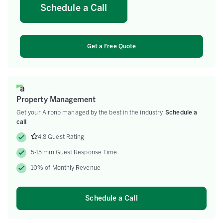
Schedule a Call
Get a Free Quote
Property Management
Get your Airbnb managed by the best in the industry.
Schedule a
call
4.8 Guest Rating
5-15 min Guest Response Time
10% of Monthly Revenue
Schedule a Call