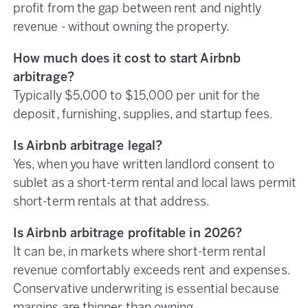
profit from the gap between rent and nightly
revenue - without owning the property.
How much does it cost to start Airbnb
arbitrage?
Typically $5,000 to $15,000 per unit for the
deposit, furnishing, supplies, and startup fees.
Is Airbnb arbitrage legal?
Yes, when you have written landlord consent to
sublet as a short-term rental and local laws permit
short-term rentals at that address.
Is Airbnb arbitrage profitable in 2026?
It can be, in markets where short-term rental
revenue comfortably exceeds rent and expenses.
Conservative underwriting is essential because