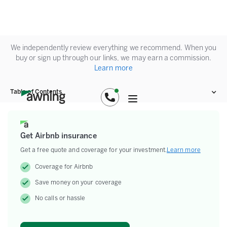
We independently review everything we recommend. When you
buy or sign up through our links, we may earn a commission.
Learn more
Table of Contents
Get Airbnb insurance
Get a free quote and coverage for your investment.
Learn more
Coverage for Airbnb
Save money on your coverage
No calls or hassle