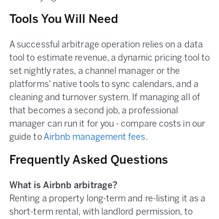
Tools You Will Need
A successful arbitrage operation relies on a data
tool to estimate revenue, a dynamic pricing tool to
set nightly rates, a channel manager or the
platforms' native tools to sync calendars, and a
cleaning and turnover system. If managing all of
that becomes a second job, a professional
manager can run it for you - compare costs in our
guide to
Airbnb management fees
.
Frequently Asked Questions
What is Airbnb arbitrage?
Renting a property long-term and re-listing it as a
short-term rental, with landlord permission, to