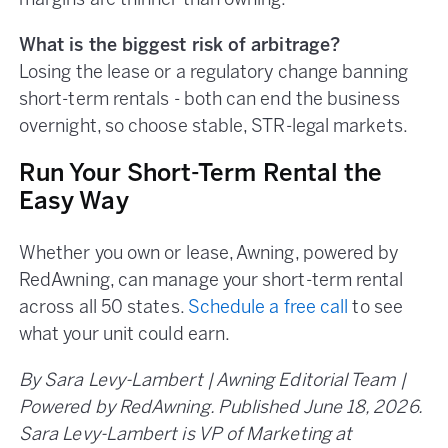
margins are thinner than owning.
What is the biggest risk of arbitrage?
Losing the lease or a regulatory change banning
short-term rentals - both can end the business
overnight, so choose stable, STR-legal markets.
Run Your Short-Term Rental the
Easy Way
Whether you own or lease, Awning, powered by
RedAwning, can manage your short-term rental
across all 50 states.
Schedule a free call
to see
what your unit could earn.
By Sara Levy-Lambert | Awning Editorial Team |
Powered by RedAwning. Published June 18, 2026.
Sara Levy-Lambert is VP of Marketing at