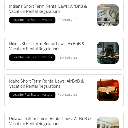
Indiana Short Term Rental Laws: AirBnB &
Vacation Rental Regulations
February
22
Legal for Real Estate Investors
Illinois Short Term Rental Laws: AirBnB &
Vacation Rental Regulations
February
22
Legal for Real Estate Investors
Idaho Short Term Rental Laws: AirBnB &
Vacation Rental Regulations
February
22
Legal for Real Estate Investors
Delaware Short Term Rental Laws: AirBnB &
Vacation Rental Regulations