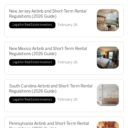
New Jersey Airbnb and Short-Term Rental
Regulations (2026 Guide)
February
26
Legal for Real Estate Investors
New Mexico Airbnb and Short-Term Rental
Regulations (2026 Guide)
February
26
Legal for Real Estate Investors
South Carolina Airbnb and Short-Term Rental
Regulations (2026 Guide)
February
26
Legal for Real Estate Investors
Pennsylvania Airbnb and Short-Term Rental