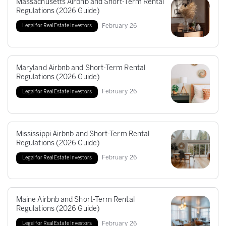
Massachusetts Airbnb and Short-Term Rental
Regulations (2026 Guide)
February
26
Legal for Real Estate Investors
Maryland Airbnb and Short-Term Rental
Regulations (2026 Guide)
February
26
Legal for Real Estate Investors
Mississippi Airbnb and Short-Term Rental
Regulations (2026 Guide)
February
26
Legal for Real Estate Investors
Maine Airbnb and Short-Term Rental
Regulations (2026 Guide)
February
26
Legal for Real Estate Investors