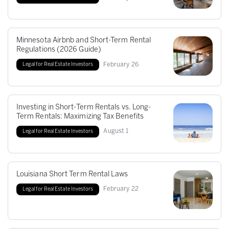
Minnesota Airbnb and Short-Term Rental
Regulations (2026 Guide)
February
26
Legal for Real Estate Investors
Investing in Short-Term Rentals vs. Long-
Term Rentals: Maximizing Tax Benefits
August
1
Legal for Real Estate Investors
Louisiana Short Term Rental Laws
February
22
Legal for Real Estate Investors