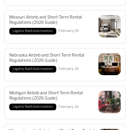
Missouri Airbnb and Short-Term Rental
Regulations (2026 Guide)
February
26
Legal for Real Estate Investors
Nebraska Airbnb and Short-Term Rental
Regulations (2026 Guide)
February
26
Legal for Real Estate Investors
Michigan Airbnb and Short-Term Rental
Regulations (2026 Guide)
February
26
Legal for Real Estate Investors