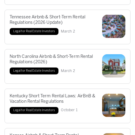
Tennessee Airbnb & Short-Term Rental
Regulations (2026 Update)
March
2
Legal for Real Estate Investors
North Carolina Airbnb & Short-Term Rental
Regulations (2026)
March
2
Legal for Real Estate Investors
Kentucky Short Term Rental Laws: AirBnB &
Vacation Rental Regulations
October
1
Legal for Real Estate Investors