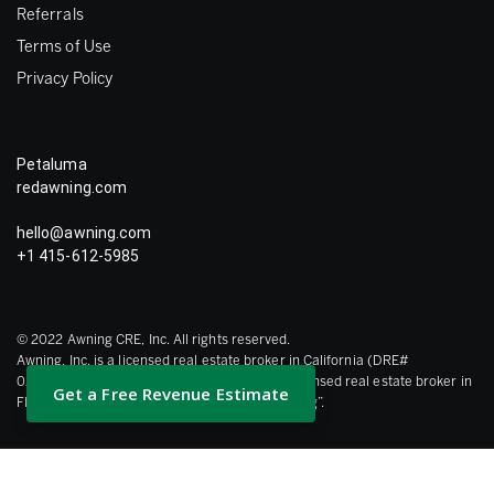
Referrals
Terms of Use
Privacy Policy
Petaluma
redawning.com
hello@awning.com
+1 415-612-5985
© 2022 Awning CRE, Inc. All rights reserved.
Awning, Inc. is a licensed real estate broker in California (DRE#
02120175), Awning Brokerage Holdings is a licensed real estate broker in
Get a Free Revenue Estimate
Florida collectively referred to herein as “Awning”.