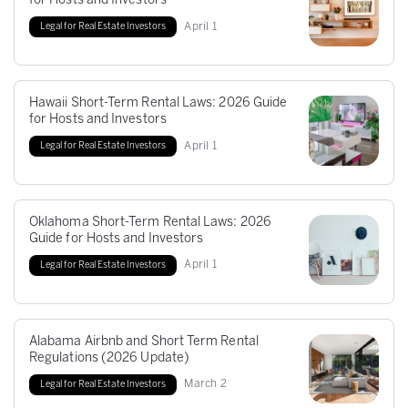
for Hosts and Investors
April
1
Legal for Real Estate Investors
Hawaii Short-Term Rental Laws: 2026 Guide
for Hosts and Investors
April
1
Legal for Real Estate Investors
Oklahoma Short-Term Rental Laws: 2026
Guide for Hosts and Investors
April
1
Legal for Real Estate Investors
Alabama Airbnb and Short Term Rental
Regulations (2026 Update)
March
2
Legal for Real Estate Investors