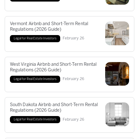
Vermont Airbnb and Short-Term Rental
Regulations (2026 Guide)
February
26
Legal for Real Estate Investors
West Virginia Airbnb and Short-Term Rental
Regulations (2026 Guide)
February
26
Legal for Real Estate Investors
South Dakota Airbnb and Short-Term Rental
Regulations (2026 Guide)
February
26
Legal for Real Estate Investors