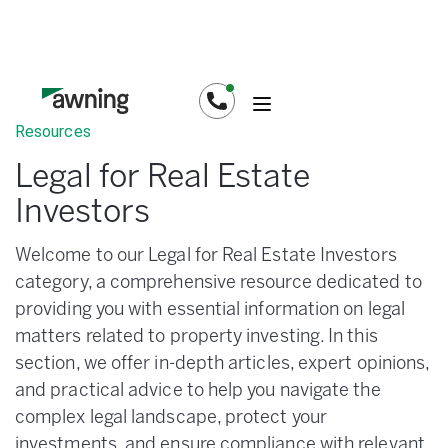
Resources
Legal for Real Estate
Investors
Welcome to our Legal for Real Estate Investors
category, a comprehensive resource dedicated to
providing you with essential information on legal
matters related to property investing. In this
section, we offer in-depth articles, expert opinions,
and practical advice to help you navigate the
complex legal landscape, protect your
investments, and ensure compliance with relevant