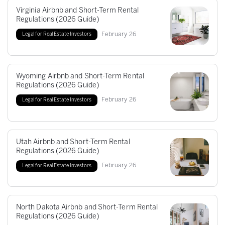
Virginia Airbnb and Short-Term Rental
Regulations (2026 Guide)
February
26
Legal for Real Estate Investors
Wyoming Airbnb and Short-Term Rental
Regulations (2026 Guide)
February
26
Legal for Real Estate Investors
Utah Airbnb and Short-Term Rental
Regulations (2026 Guide)
February
26
Legal for Real Estate Investors
North Dakota Airbnb and Short-Term Rental
Regulations (2026 Guide)