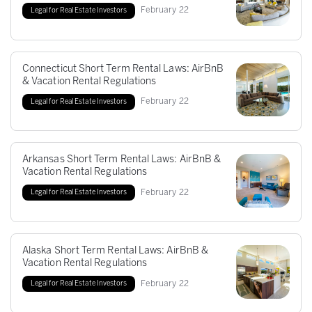
February
22
Legal for Real Estate Investors
Connecticut Short Term Rental Laws: AirBnB
& Vacation Rental Regulations
February
22
Legal for Real Estate Investors
Arkansas Short Term Rental Laws: AirBnB &
Vacation Rental Regulations
February
22
Legal for Real Estate Investors
Alaska Short Term Rental Laws: AirBnB &
Vacation Rental Regulations
February
22
Legal for Real Estate Investors