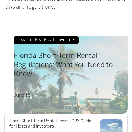
laws and regulations.
Legal for Real Estate Investors
Florida Short-Term Rental
Regulations: What You Need to
Know
June
18
Texas Short-Term Rental Laws: 2026 Guide
for Hosts and Investors