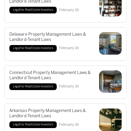
Landlord-Tenant Laws
February
16
Legal for Real Estate Investors
Delaware Property Management Laws &
Landlord-Tenant Laws
February
16
Legal for Real Estate Investors
Connecticut Property Management Laws &
Landlord-Tenant Laws
February
16
Legal for Real Estate Investors
Arkansas Property Management Laws &
Landlord-Tenant Laws
February
16
Legal for Real Estate Investors