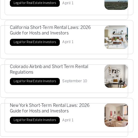
April
1
Legal for Real Estate Investors
California Short-Term Rental Laws: 2026
Guide for Hosts and Investors
April
1
Legal for Real Estate Investors
Colorado Airbnb and Short Term Rental
Regulations
September
10
Legal for Real Estate Investors
New York Short-Term Rental Laws: 2026
Guide for Hosts and Investors
April
1
Legal for Real Estate Investors