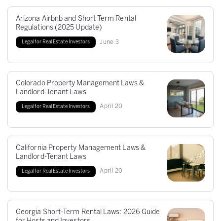
Arizona Airbnb and Short Term Rental
Regulations (2025 Update)
June
3
Legal for Real Estate Investors
Colorado Property Management Laws &
Landlord-Tenant Laws
April
20
Legal for Real Estate Investors
California Property Management Laws &
Landlord-Tenant Laws
April
20
Legal for Real Estate Investors
Georgia Short-Term Rental Laws: 2026 Guide