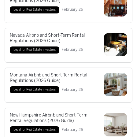
Regulations (2026 Guide)
February
26
Legal for Real Estate Investors
Nevada Airbnb and Short-Term Rental
Regulations (2026 Guide)
February
26
Legal for Real Estate Investors
Montana Airbnb and Short-Term Rental
Regulations (2026 Guide)
February
26
Legal for Real Estate Investors
New Hampshire Airbnb and Short-Term
Rental Regulations (2026 Guide)
February
26
Legal for Real Estate Investors