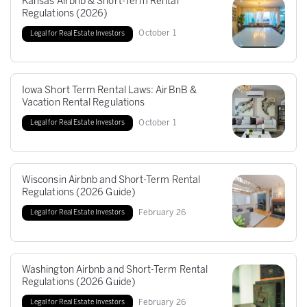
Kansas Airbnb & Short-Term Rental
Regulations (2026)
October
1
Legal for Real Estate Investors
Iowa Short Term Rental Laws: AirBnB &
Vacation Rental Regulations
October
1
Legal for Real Estate Investors
Wisconsin Airbnb and Short-Term Rental
Regulations (2026 Guide)
February
26
Legal for Real Estate Investors
Washington Airbnb and Short-Term Rental
Regulations (2026 Guide)
February
26
Legal for Real Estate Investors