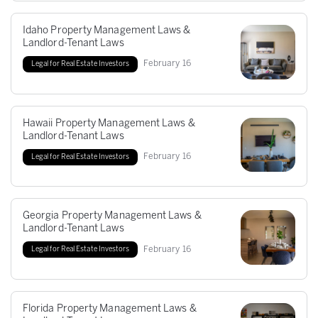
Idaho Property Management Laws &
Landlord-Tenant Laws
February
16
Legal for Real Estate Investors
Hawaii Property Management Laws &
Landlord-Tenant Laws
February
16
Legal for Real Estate Investors
Georgia Property Management Laws &
Landlord-Tenant Laws
February
16
Legal for Real Estate Investors
Florida Property Management Laws &