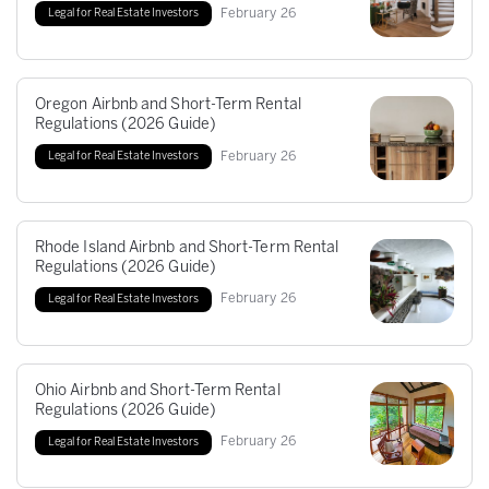
February
26
Legal for Real Estate Investors
Oregon Airbnb and Short-Term Rental
Regulations (2026 Guide)
February
26
Legal for Real Estate Investors
Rhode Island Airbnb and Short-Term Rental
Regulations (2026 Guide)
February
26
Legal for Real Estate Investors
Ohio Airbnb and Short-Term Rental
Regulations (2026 Guide)
February
26
Legal for Real Estate Investors