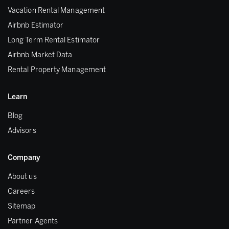
Vacation Rental Management
Airbnb Estimator
Long Term Rental Estimator
Airbnb Market Data
Rental Property Management
Learn
Blog
Advisors
Company
About us
Careers
Sitemap
Partner Agents