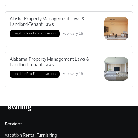
Alaska Property Management Laws &
Landlord-Tenant Laws
February
16
Legal for Real Estate Investors
Alabama Property Management Laws &
Landlord-Tenant Laws
February
16
Legal for Real Estate Investors
Services
Vacation Rental Furnishing