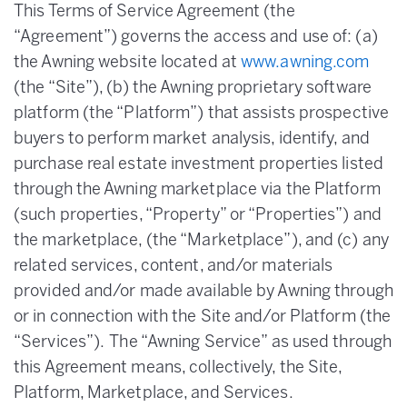
This Terms of Service Agreement (the
“Agreement”) governs the access and use of: (a)
the Awning website located at
www.awning.com
(the “Site”), (b) the Awning proprietary software
platform (the “Platform”) that assists prospective
buyers to perform market analysis, identify, and
purchase real estate investment properties listed
through the Awning marketplace via the Platform
(such properties, “Property” or “Properties”) and
the marketplace, (the “Marketplace”), and (c) any
related services, content, and/or materials
provided and/or made available by Awning through
or in connection with the Site and/or Platform (the
“Services”). The “Awning Service” as used through
this Agreement means, collectively, the Site,
Platform, Marketplace, and Services.