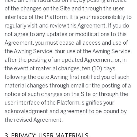
have an email address on file, by posting a notice
of the changes on the Site and through the user
interface of the Platform. It is your responsibility to
regularly visit and review this Agreement. If you do
not agree to any updates or modifications to this
Agreement, you must cease all access and use of
the Awning Service. Your use of the Awning Service
after the posting of an updated Agreement, or, in
the event of material changes, ten (10) days
following the date Awning first notified you of such
material changes through email or the posting of a
notice of such changes on the Site or through the
user interface of the Platform, signifies your
acknowledgment and agreement to be bound by
the revised Agreement.
3. PRIVACY; USER MATERIALS.