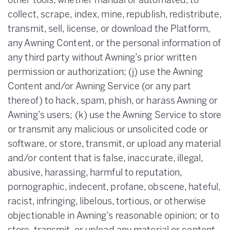
other tools, whether manual or automated, to
collect, scrape, index, mine, republish, redistribute,
transmit, sell, license, or download the Platform,
any Awning Content, or the personal information of
any third party without Awning’s prior written
permission or authorization; (j) use the Awning
Content and/or Awning Service (or any part
thereof) to hack, spam, phish, or harass Awning or
Awning’s users; (k) use the Awning Service to store
or transmit any malicious or unsolicited code or
software, or store, transmit, or upload any material
and/or content that is false, inaccurate, illegal,
abusive, harassing, harmful to reputation,
pornographic, indecent, profane, obscene, hateful,
racist, infringing, libelous, tortious, or otherwise
objectionable in Awning’s reasonable opinion; or to