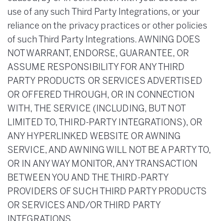
use of any such Third Party Integrations, or your
reliance on the privacy practices or other policies
of such Third Party Integrations. AWNING DOES
NOT WARRANT, ENDORSE, GUARANTEE, OR
ASSUME RESPONSIBILITY FOR ANY THIRD
PARTY PRODUCTS OR SERVICES ADVERTISED
OR OFFERED THROUGH, OR IN CONNECTION
WITH, THE SERVICE (INCLUDING, BUT NOT
LIMITED TO, THIRD-PARTY INTEGRATIONS), OR
ANY HYPERLINKED WEBSITE OR AWNING
SERVICE, AND AWNING WILL NOT BE A PARTY TO,
OR IN ANY WAY MONITOR, ANY TRANSACTION
BETWEEN YOU AND THE THIRD-PARTY
PROVIDERS OF SUCH THIRD PARTY PRODUCTS
OR SERVICES AND/OR THIRD PARTY
INTEGRATIONS.