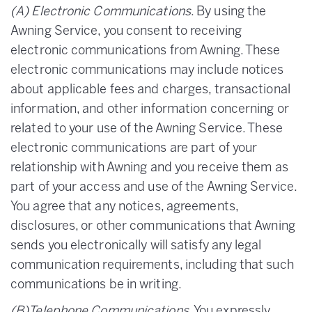
(A) Electronic Communications
. By using the
Awning Service, you consent to receiving
electronic communications from Awning. These
electronic communications may include notices
about applicable fees and charges, transactional
information, and other information concerning or
related to your use of the Awning Service. These
electronic communications are part of your
relationship with Awning and you receive them as
part of your access and use of the Awning Service.
You agree that any notices, agreements,
disclosures, or other communications that Awning
sends you electronically will satisfy any legal
communication requirements, including that such
communications be in writing.
(B)Telephone Communications
. You expressly