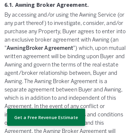
6.1. Awning Broker Agreement.
By accessing and/or using the Awning Service (or
any part thereof) to investigate, consider, and/or
purchase any Property, Buyer agrees to enter into
an exclusive broker agreement with Awning (an
"
AwningBroker Agreement
") which, upon mutual
written agreement will be binding upon Buyer and
Awning and govern the terms of the real estate
agent/broker relationship between, Buyer and
Awning. The Awning Broker Agreement is a
separate agreement between Buyer and Awning,
which is in addition to and independent of this
Agreement. In the event of any conflict or
inconsistency between the terms and conditions
Get a Free Revenue Estimate
of the Awning Broker Agreement and this
Agreement, the Awning Broker Agreement will