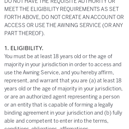
DO NOT HAVE THE REQUISITE AUTHORITY OR
MEET THE ELIGIBILITY REQUIREMENTS AS SET
FORTH ABOVE, DO NOT CREATE AN ACCOUNT OR
ACCESS OR USE THE AWNING SERVICE (OR ANY
PART THEREOF).
1. ELIGIBILITY.
You must be at least 18 years old or the age of
majority in your jurisdiction in order to access and
use the Awning Service, and you hereby affirm,
represent, and warrant that you are (a) at least 18
years old or the age of majority in your jurisdiction,
or are an authorized agent representing a person
or an entity that is capable of forming a legally
binding agreement in your jurisdiction and (b) fully
able and competent to enter into the terms,