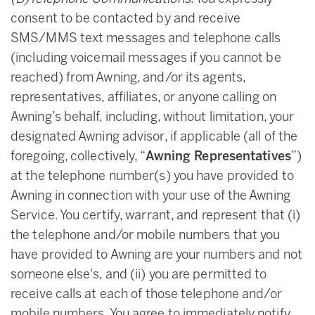
consent to be contacted by and receive
SMS/MMS text messages and telephone calls
(including voicemail messages if you cannot be
reached) from Awning, and/or its agents,
representatives, affiliates, or anyone calling on
Awning’s behalf, including, without limitation, your
designated Awning advisor, if applicable (all of the
foregoing, collectively, “
Awning Representatives
”)
at the telephone number(s) you have provided to
Awning in connection with your use of the Awning
Service. You certify, warrant, and represent that (i)
the telephone and/or mobile numbers that you
have provided to Awning are your numbers and not
someone else's, and (ii) you are permitted to
receive calls at each of those telephone and/or
mobile numbers. You agree to immediately notify