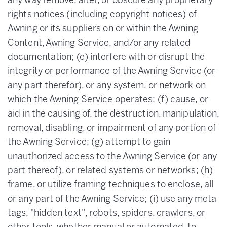
any way remove, alter, or obscure any proprietary
rights notices (including copyright notices) of
Awning or its suppliers on or within the Awning
Content, Awning Service, and/or any related
documentation; (e) interfere with or disrupt the
integrity or performance of the Awning Service (or
any part therefor), or any system, or network on
which the Awning Service operates; (f) cause, or
aid in the causing of, the destruction, manipulation,
removal, disabling, or impairment of any portion of
the Awning Service; (g) attempt to gain
unauthorized access to the Awning Service (or any
part thereof), or related systems or networks; (h)
frame, or utilize framing techniques to enclose, all
or any part of the Awning Service; (i) use any meta
tags, "hidden text", robots, spiders, crawlers, or