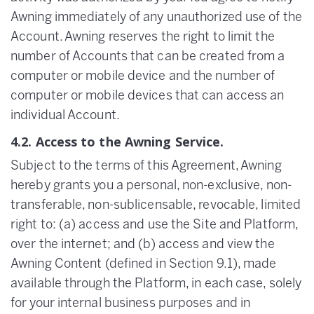
Awning immediately of any unauthorized use of the
Account. Awning reserves the right to limit the
number of Accounts that can be created from a
computer or mobile device and the number of
computer or mobile devices that can access an
individual Account.
4.2. Access to the Awning Service.
Subject to the terms of this Agreement, Awning
hereby grants you a personal, non-exclusive, non-
transferable, non-sublicensable, revocable, limited
right to: (a) access and use the Site and Platform,
over the internet; and (b) access and view the
Awning Content (defined in Section 9.1), made
available through the Platform, in each case, solely
for your internal business purposes and in