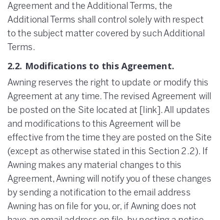
Agreement and the Additional Terms, the
Additional Terms shall control solely with respect
to the subject matter covered by such Additional
Terms.
2.2. Modifications to this Agreement.
Awning reserves the right to update or modify this
Agreement at any time. The revised Agreement will
be posted on the Site located at [link]. All updates
and modifications to this Agreement will be
effective from the time they are posted on the Site
(except as otherwise stated in this Section 2.2). If
Awning makes any material changes to this
Agreement, Awning will notify you of these changes
by sending a notification to the email address
Awning has on file for you, or, if Awning does not