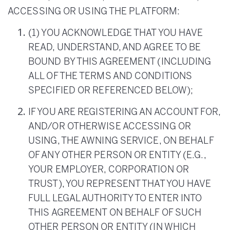
ACCESSING OR USING THE PLATFORM:
(1) YOU ACKNOWLEDGE THAT YOU HAVE
READ, UNDERSTAND, AND AGREE TO BE
BOUND BY THIS AGREEMENT (INCLUDING
ALL OF THE TERMS AND CONDITIONS
SPECIFIED OR REFERENCED BELOW);
IF YOU ARE REGISTERING AN ACCOUNT FOR,
AND/OR OTHERWISE ACCESSING OR
USING, THE AWNING SERVICE, ON BEHALF
OF ANY OTHER PERSON OR ENTITY (E.G.,
YOUR EMPLOYER, CORPORATION OR
TRUST), YOU REPRESENT THAT YOU HAVE
FULL LEGAL AUTHORITY TO ENTER INTO
THIS AGREEMENT ON BEHALF OF SUCH
OTHER PERSON OR ENTITY (IN WHICH