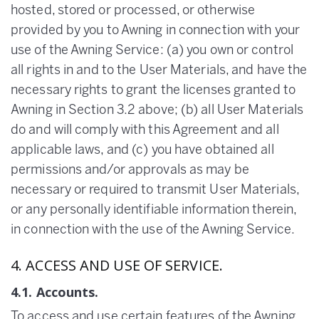
hosted, stored or processed, or otherwise
provided by you to Awning in connection with your
use of the Awning Service: (a) you own or control
all rights in and to the User Materials, and have the
necessary rights to grant the licenses granted to
Awning in Section 3.2 above; (b) all User Materials
do and will comply with this Agreement and all
applicable laws, and (c) you have obtained all
permissions and/or approvals as may be
necessary or required to transmit User Materials,
or any personally identifiable information therein,
in connection with the use of the Awning Service.
4. ACCESS AND USE OF SERVICE.
4.1. Accounts.
To access and use certain features of the Awning