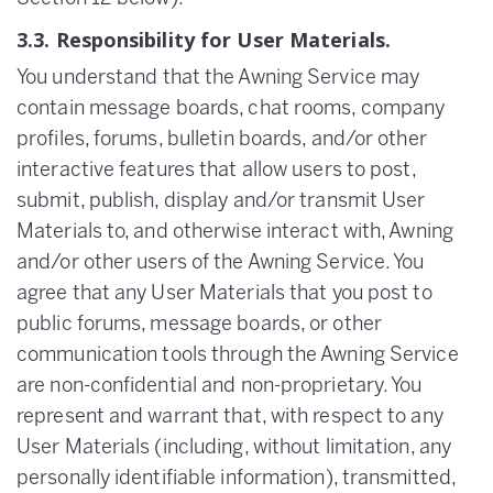
3.3. Responsibility for User Materials.
You understand that the Awning Service may
contain message boards, chat rooms, company
profiles, forums, bulletin boards, and/or other
interactive features that allow users to post,
submit, publish, display and/or transmit User
Materials to, and otherwise interact with, Awning
and/or other users of the Awning Service. You
agree that any User Materials that you post to
public forums, message boards, or other
communication tools through the Awning Service
are non-confidential and non-proprietary. You
represent and warrant that, with respect to any
User Materials (including, without limitation, any
personally identifiable information), transmitted,