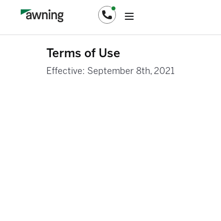
Terms of Use
Effective: September 8th, 2021