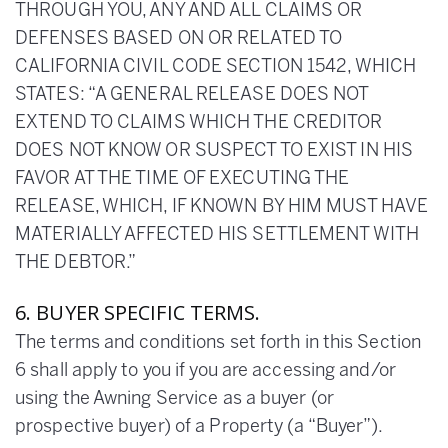
THROUGH YOU, ANY AND ALL CLAIMS OR
DEFENSES BASED ON OR RELATED TO
CALIFORNIA CIVIL CODE SECTION 1542, WHICH
STATES: “A GENERAL RELEASE DOES NOT
EXTEND TO CLAIMS WHICH THE CREDITOR
DOES NOT KNOW OR SUSPECT TO EXIST IN HIS
FAVOR AT THE TIME OF EXECUTING THE
RELEASE, WHICH, IF KNOWN BY HIM MUST HAVE
MATERIALLY AFFECTED HIS SETTLEMENT WITH
THE DEBTOR.”
6. BUYER SPECIFIC TERMS.
The terms and conditions set forth in this Section
6 shall apply to you if you are accessing and/or
using the Awning Service as a buyer (or
prospective buyer) of a Property (a “Buyer”).