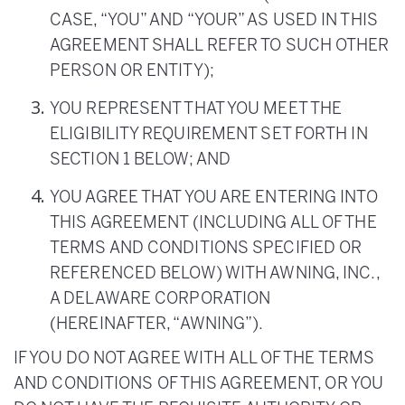
CASE, “YOU” AND “YOUR” AS USED IN THIS
AGREEMENT SHALL REFER TO SUCH OTHER
PERSON OR ENTITY);
YOU REPRESENT THAT YOU MEET THE
ELIGIBILITY REQUIREMENT SET FORTH IN
SECTION 1 BELOW; AND
YOU AGREE THAT YOU ARE ENTERING INTO
THIS AGREEMENT (INCLUDING ALL OF THE
TERMS AND CONDITIONS SPECIFIED OR
REFERENCED BELOW) WITH AWNING, INC.,
A DELAWARE CORPORATION
(HEREINAFTER, “AWNING”).
IF YOU DO NOT AGREE WITH ALL OF THE TERMS
AND CONDITIONS OF THIS AGREEMENT, OR YOU