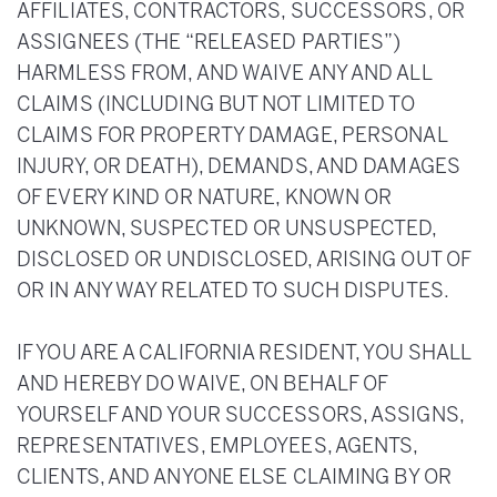
AFFILIATES, CONTRACTORS, SUCCESSORS, OR
ASSIGNEES (THE “RELEASED PARTIES”)
HARMLESS FROM, AND WAIVE ANY AND ALL
CLAIMS (INCLUDING BUT NOT LIMITED TO
CLAIMS FOR PROPERTY DAMAGE, PERSONAL
INJURY, OR DEATH), DEMANDS, AND DAMAGES
OF EVERY KIND OR NATURE, KNOWN OR
UNKNOWN, SUSPECTED OR UNSUSPECTED,
DISCLOSED OR UNDISCLOSED, ARISING OUT OF
OR IN ANY WAY RELATED TO SUCH DISPUTES.
IF YOU ARE A CALIFORNIA RESIDENT, YOU SHALL
AND HEREBY DO WAIVE, ON BEHALF OF
YOURSELF AND YOUR SUCCESSORS, ASSIGNS,
REPRESENTATIVES, EMPLOYEES, AGENTS,
CLIENTS, AND ANYONE ELSE CLAIMING BY OR