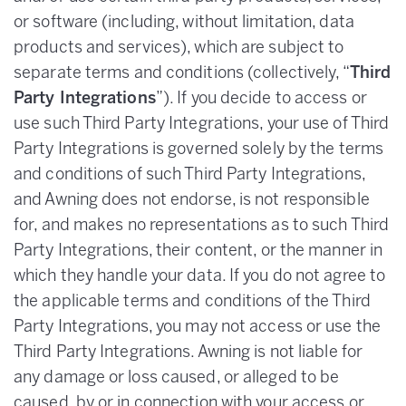
or software (including, without limitation, data
products and services), which are subject to
separate terms and conditions (collectively, “
Third
Party Integrations
”). If you decide to access or
use such Third Party Integrations, your use of Third
Party Integrations is governed solely by the terms
and conditions of such Third Party Integrations,
and Awning does not endorse, is not responsible
for, and makes no representations as to such Third
Party Integrations, their content, or the manner in
which they handle your data. If you do not agree to
the applicable terms and conditions of the Third
Party Integrations, you may not access or use the
Third Party Integrations. Awning is not liable for
any damage or loss caused, or alleged to be
caused, by or in connection with your access or