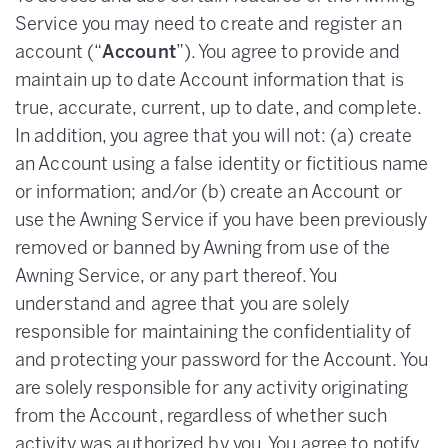
Service you may need to create and register an
account (“
Account
”). You agree to provide and
maintain up to date Account information that is
true, accurate, current, up to date, and complete.
In addition, you agree that you will not: (a) create
an Account using a false identity or fictitious name
or information; and/or (b) create an Account or
use the Awning Service if you have been previously
removed or banned by Awning from use of the
Awning Service, or any part thereof. You
understand and agree that you are solely
responsible for maintaining the confidentiality of
and protecting your password for the Account. You
are solely responsible for any activity originating
from the Account, regardless of whether such
activity was authorized by you. You agree to notify