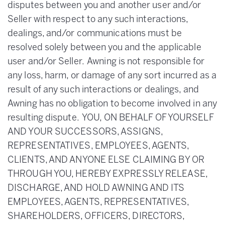
disputes between you and another user and/or
Seller with respect to any such interactions,
dealings, and/or communications must be
resolved solely between you and the applicable
user and/or Seller. Awning is not responsible for
any loss, harm, or damage of any sort incurred as a
result of any such interactions or dealings, and
Awning has no obligation to become involved in any
resulting dispute. YOU, ON BEHALF OF YOURSELF
AND YOUR SUCCESSORS, ASSIGNS,
REPRESENTATIVES, EMPLOYEES, AGENTS,
CLIENTS, AND ANYONE ELSE CLAIMING BY OR
THROUGH YOU, HEREBY EXPRESSLY RELEASE,
DISCHARGE, AND HOLD AWNING AND ITS
EMPLOYEES, AGENTS, REPRESENTATIVES,
SHAREHOLDERS, OFFICERS, DIRECTORS,