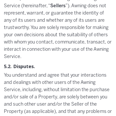
Service (hereinafter, “
Sellers
”). Awning does not
represent, warrant, or guarantee the identity of
any of its users and whether any of its users are
trustworthy. You are solely responsible for making
your own decisions about the suitability of others
with whom you contact, communicate, transact, or
interact in connection with your use of the Awning
Service.
5.2. Disputes.
You understand and agree that your interactions
and dealings with other users of the Awning
Service, including, without limitation the purchase
and/or sale of a Property, are solely between you
and such other user and/or the Seller of the
Property (as applicable), and that any problems or