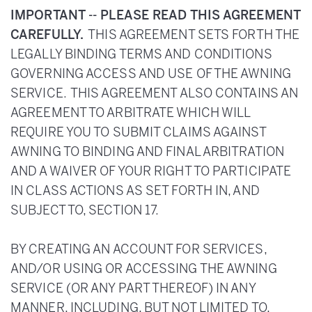
IMPORTANT -- PLEASE READ THIS AGREEMENT
CAREFULLY.
THIS AGREEMENT SETS FORTH THE
LEGALLY BINDING TERMS AND CONDITIONS
GOVERNING ACCESS AND USE OF THE AWNING
SERVICE. THIS AGREEMENT ALSO CONTAINS AN
AGREEMENT TO ARBITRATE WHICH WILL
REQUIRE YOU TO SUBMIT CLAIMS AGAINST
AWNING TO BINDING AND FINAL ARBITRATION
AND A WAIVER OF YOUR RIGHT TO PARTICIPATE
IN CLASS ACTIONS AS SET FORTH IN, AND
SUBJECT TO, SECTION 17.
BY CREATING AN ACCOUNT FOR SERVICES,
AND/OR USING OR ACCESSING THE AWNING
SERVICE (OR ANY PART THEREOF) IN ANY
MANNER, INCLUDING, BUT NOT LIMITED TO,