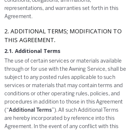
conditions, obligations, affirmations,
representations, and warranties set forth in this
Agreement.
2. ADDITIONAL TERMS; MODIFICATION TO
THIS AGREEMENT.
2.1. Additional Terms
The use of certain services or materials available
through or for use with the Awning Service, shall be
subject to any posted rules applicable to such
services or materials that may contain terms and
conditions or other operating rules, policies, and
procedures in addition to those in this Agreement
(“
Additional Terms
”). All such Additional Terms
are hereby incorporated by reference into this
Agreement. In the event of any conflict with this