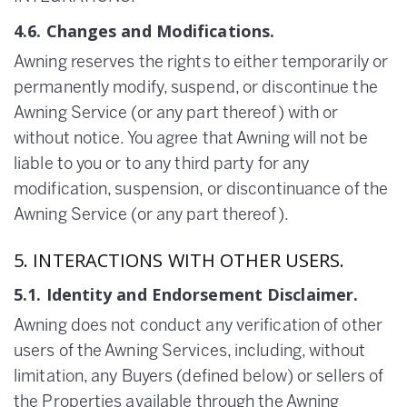
4.6. Changes and Modifications.
Awning reserves the rights to either temporarily or
permanently modify, suspend, or discontinue the
Awning Service (or any part thereof) with or
without notice. You agree that Awning will not be
liable to you or to any third party for any
modification, suspension, or discontinuance of the
Awning Service (or any part thereof).
5. INTERACTIONS WITH OTHER USERS.
5.1. Identity and Endorsement Disclaimer.
Awning does not conduct any verification of other
users of the Awning Services, including, without
limitation, any Buyers (defined below) or sellers of
the Properties available through the Awning