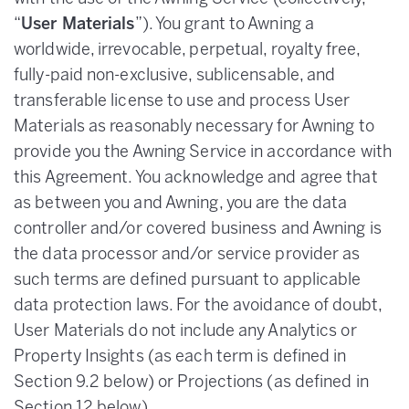
“
User Materials
”). You grant to Awning a
worldwide, irrevocable, perpetual, royalty free,
fully-paid non-exclusive, sublicensable, and
transferable license to use and process User
Materials as reasonably necessary for Awning to
provide you the Awning Service in accordance with
this Agreement. You acknowledge and agree that
as between you and Awning, you are the data
controller and/or covered business and Awning is
the data processor and/or service provider as
such terms are defined pursuant to applicable
data protection laws. For the avoidance of doubt,
User Materials do not include any Analytics or
Property Insights (as each term is defined in
Section 9.2 below) or Projections (as defined in
Section 12 below).