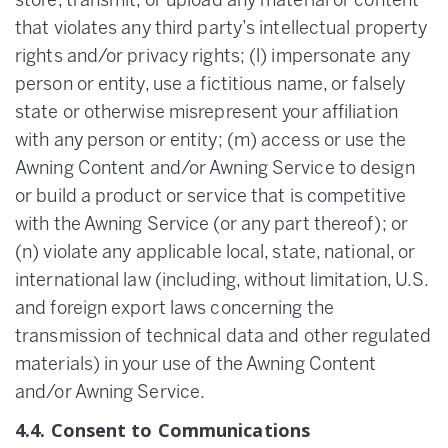
store, transmit, or upload any material or content
that violates any third party’s intellectual property
rights and/or privacy rights; (l) impersonate any
person or entity, use a fictitious name, or falsely
state or otherwise misrepresent your affiliation
with any person or entity; (m) access or use the
Awning Content and/or Awning Service to design
or build a product or service that is competitive
with the Awning Service (or any part thereof); or
(n) violate any applicable local, state, national, or
international law (including, without limitation, U.S.
and foreign export laws concerning the
transmission of technical data and other regulated
materials) in your use of the Awning Content
and/or Awning Service.
4.4. Consent to Communications