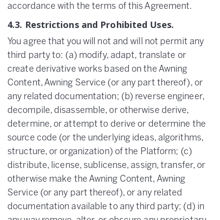
accordance with the terms of this Agreement.
4.3. Restrictions and Prohibited Uses.
You agree that you will not and will not permit any
third party to: (a) modify, adapt, translate or
create derivative works based on the Awning
Content, Awning Service (or any part thereof), or
any related documentation; (b) reverse engineer,
decompile, disassemble, or otherwise derive,
determine, or attempt to derive or determine the
source code (or the underlying ideas, algorithms,
structure, or organization) of the Platform; (c)
distribute, license, sublicense, assign, transfer, or
otherwise make the Awning Content, Awning
Service (or any part thereof), or any related
documentation available to any third party; (d) in