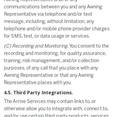
communications between you and any Awning
Representative via telephone and/or text
message, including, without limitation, any
telephone and/or mobile phone provider charges
for SMS, text, or data usage or services.
(C) Recording and Monitoring
. You consent to the
recording and monitoring, for quality assurance,
training, risk management, and/or collection
purposes, of any call that you place with any
Awning Representative or that any Awning
Representative places with you.
4.5. Third Party Integrations.
The Arrive Services may contain links to, or
otherwise allow you to integrate with, connect to,
and/or use certain third party products, services,