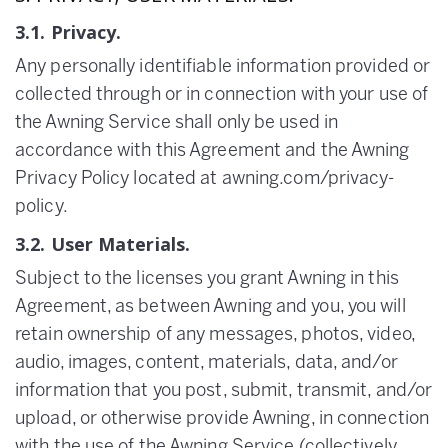
3.1. Privacy.
Any personally identifiable information provided or
collected through or in connection with your use of
the Awning Service shall only be used in
accordance with this Agreement and the Awning
Privacy Policy located at awning.com/privacy-
policy.
3.2. User Materials.
Subject to the licenses you grant Awning in this
Agreement, as between Awning and you, you will
retain ownership of any messages, photos, video,
audio, images, content, materials, data, and/or
information that you post, submit, transmit, and/or
upload, or otherwise provide Awning, in connection
with the use of the Awning Service (collectively,