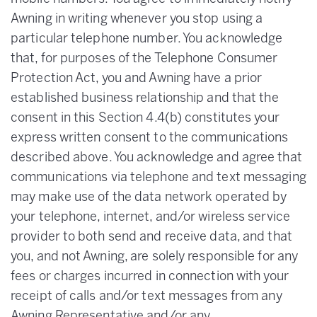
Awning in writing whenever you stop using a
particular telephone number. You acknowledge
that, for purposes of the Telephone Consumer
Protection Act, you and Awning have a prior
established business relationship and that the
consent in this Section 4.4(b) constitutes your
express written consent to the communications
described above. You acknowledge and agree that
communications via telephone and text messaging
may make use of the data network operated by
your telephone, internet, and/or wireless service
provider to both send and receive data, and that
you, and not Awning, are solely responsible for any
fees or charges incurred in connection with your
receipt of calls and/or text messages from any
Awning Representative and/or any