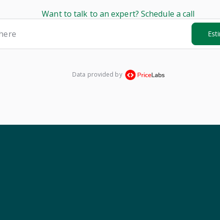
Want to talk to an expert? Schedule a call
here
Est
Data provided by