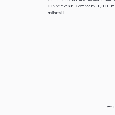
10% of revenue. Powered by 20,000+ m
nationwide.
Awni