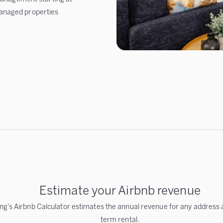
anaged properties
Estimate your Airbnb revenue
ng’s Airbnb Calculator estimates the annual revenue for any address a
term rental.