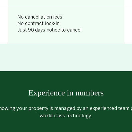
No cancellation fees
No contract lock-in
Just 90 days notice to cancel
Experience in numbers
knowing your property is managed by an experienced team
world-class technology.