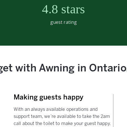
4.8 stars
guest rating
et with Awning in Ontario,
Making guests happy
With an always available operations and
support team, we’re available to take the 2am
call about the toilet to make your guest happy.