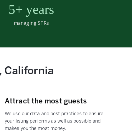
5+ years
managing STRs
 California
Attract the most guests
We use our data and best practices to ensure
your listing performs as well as possible and
makes you the most money.