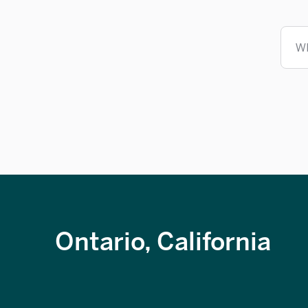
W
Ontario, California