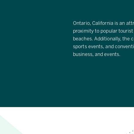
Ontario, California is an att
proximity to popular tourist
beaches. Additionally, the c
sports events, and conventio
business, and events.