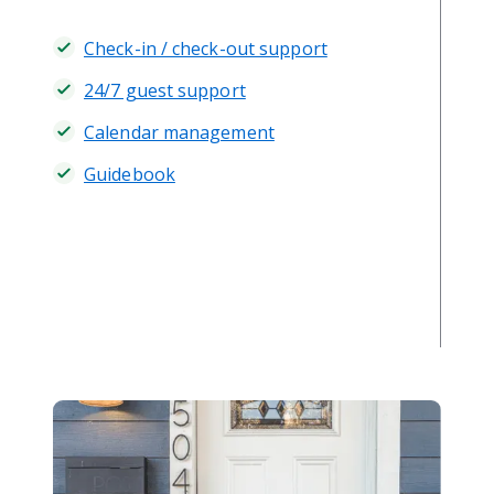
Check-in / check-out support
24/7 guest support
Calendar management
Guidebook