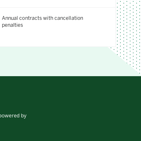
Annual contracts with cancellation
penalties
 powered by