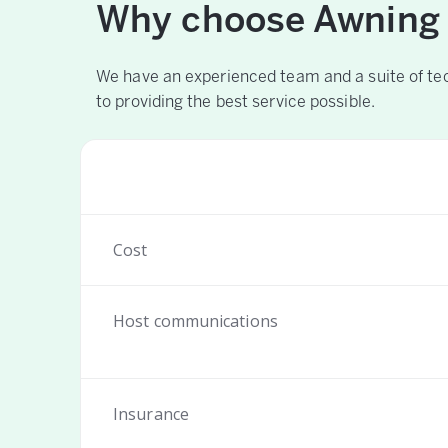
Why choose Awning
We have an experienced team and a suite of te
to providing the best service possible.
Cost
Host communications
Insurance