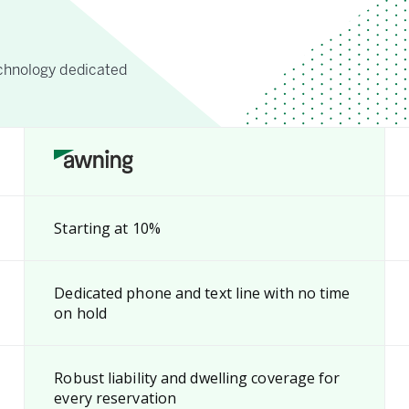
chnology dedicated
Starting at 10%
Dedicated phone and text line with no time
on hold
Robust liability and dwelling coverage for
every reservation