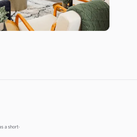
s a short-