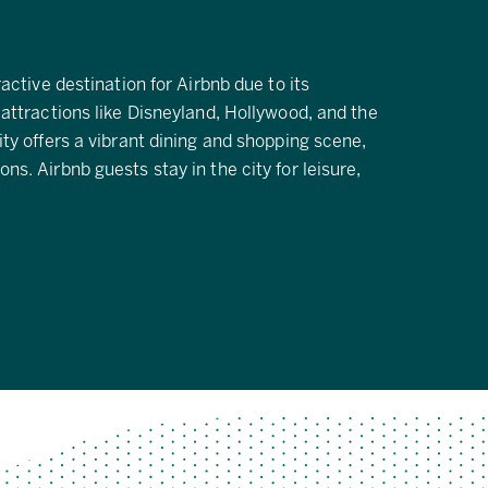
ractive destination for Airbnb due to its
 attractions like Disneyland, Hollywood, and the
ity offers a vibrant dining and shopping scene,
ns. Airbnb guests stay in the city for leisure,