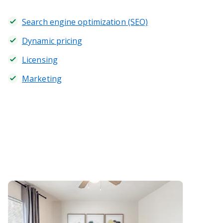
Search engine optimization (SEO)
Dynamic pricing
Licensing
Marketing