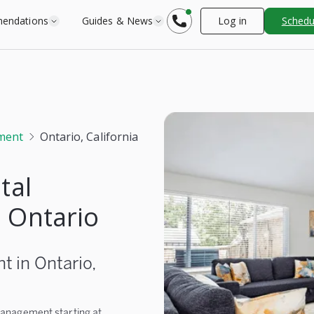
endations
Guides & News
Log in
Schedul
ment
Ontario, California
tal
 Ontario
 in Ontario,
 management starting at