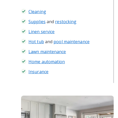
Cleaning
Supplies
and
restocking
Linen service
Hot tub
and
pool maintenance
Lawn maintenance
Home automation
Insurance