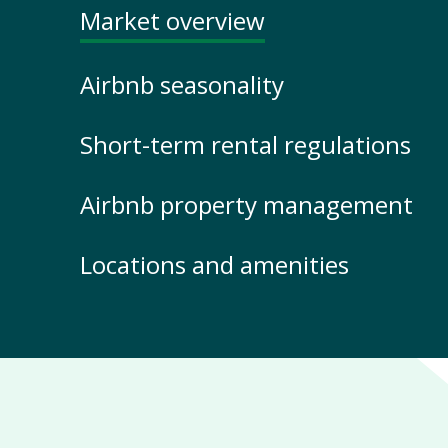
Market overview
Airbnb seasonality
Short-term rental regulations
Airbnb property management
Locations and amenities