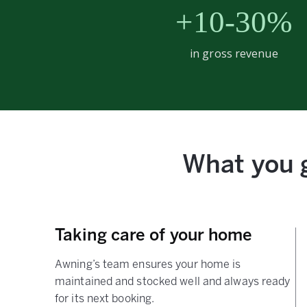
+10-30%
in gross revenue
What you g
Taking care of your home
Awning’s team ensures your home is
maintained and stocked well and always ready
for its next booking.