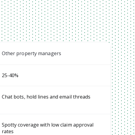
Other property managers
25-40%
Chat bots, hold lines and email threads
Spotty coverage with low claim approval
rates