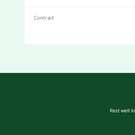
Contract
Rest well 