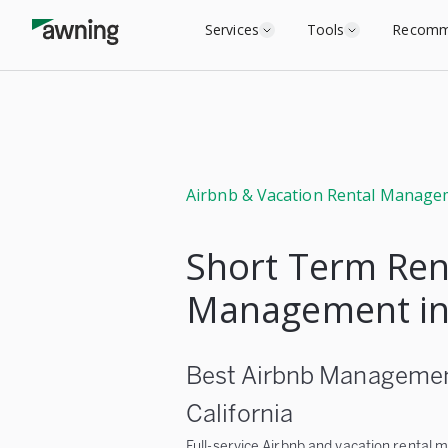
Services
Tools
Recomm
Airbnb & Vacation Rental Manage
Short Term Ren
Management in
Best Airbnb Management
California
Full-service Airbnb and vacation rental