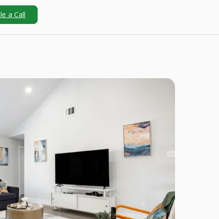
e a Call