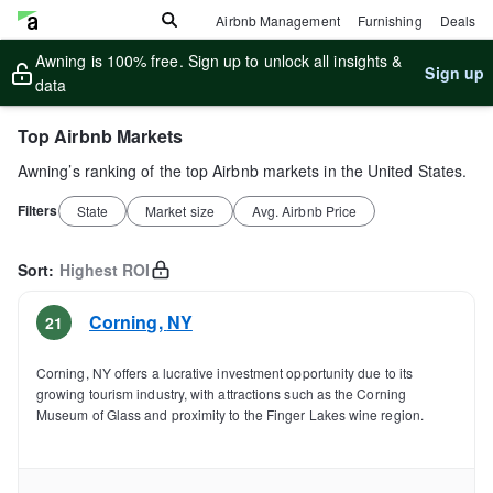
Airbnb Management
Furnishing
Deals
Awning is 100% free. Sign up to unlock all insights &
Sign up
data
Top Airbnb Markets
Awning’s ranking of the top Airbnb markets in the United States.
Filters
State
Market size
Avg. Airbnb Price
Sort:
Highest ROI
Corning
,
NY
21
Corning, NY offers a lucrative investment opportunity due to its
growing tourism industry, with attractions such as the Corning
Museum of Glass and proximity to the Finger Lakes wine region.