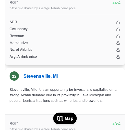
ROI *
+
4%
*Revenue divided by average Airbnb home price
ADR
Occupancy
Revenue
Market size
No. of Airbnbs
Avg. Airbnb price
Stevensville
,
MI
22
Stevensville, MI offers an opportunity for investors to capitalize on a
strong Airbnb demand due to its proximity to Lake Michigan and
popular tourist attractions such as wineries and breweries.
Map
ROI *
+
3%
*Revenue divided by average Airbnb home price