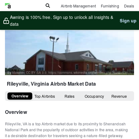
Airbnb Management
Furnishing
Deals
Awning is 100% free. Sign up to unlock all insights &
Sign up
data
By Idawriter, CC BY-SA 3.0, https://commons.wikimedia.org/w/index.php?curid=53124754
Rileyville, Virginia
Airbnb Market Data
Overview
Top Airbnbs
Rates
Occupancy
Revenue
Overview
Rileyville, VA is a top Airbnb market due to its proximity to Shenandoah
National Park and the popularity of outdoor activities in the area, making
it a desirable destination for travelers seeking a nature-filled getaway.