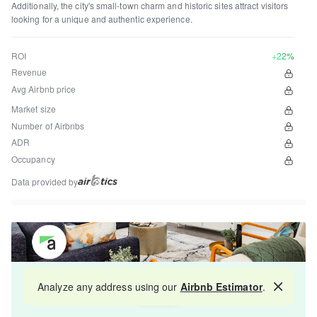
Additionally, the city's small-town charm and historic sites attract visitors
looking for a unique and authentic experience.
ROI
+22%
Revenue
Avg Airbnb price
Market size
Number of Airbnbs
ADR
Occupancy
Data provided by
Get your property managed by the best in the
Analyze any address using our
Airbnb Estimator
.
Map
industry and increase your revenue by 10-30%.